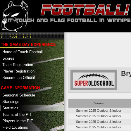
THE GAME DAY EXPERIENCE
Home of Touch Football
Scores
Team Registration
Player Registration
Br
Become an Official
GAME INFORMATION
Seasonal Schedule
Standings
Season
Statistics
Summer 2025 Outdoor & Indoor
Teams of the PIT
Summer 2025 Outdoor & Indoor
Players in the PIT
Summer 2025 Outdoor & Indoor
Field Locations
Summer 2025 Outdoor & Indoor