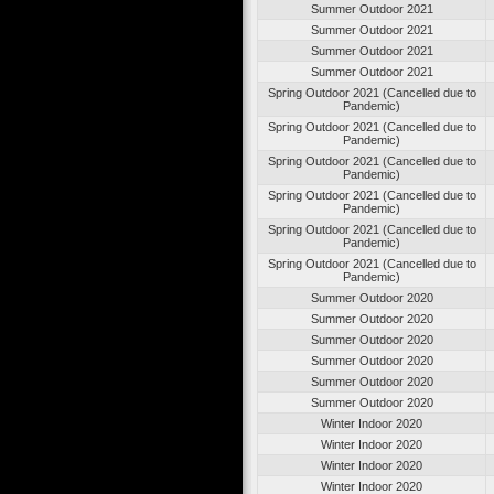
Summer Outdoor 2021
Summer Outdoor 2021
Summer Outdoor 2021
Summer Outdoor 2021
Spring Outdoor 2021 (Cancelled due to
Pandemic)
Spring Outdoor 2021 (Cancelled due to
Pandemic)
Spring Outdoor 2021 (Cancelled due to
Pandemic)
Spring Outdoor 2021 (Cancelled due to
Pandemic)
Spring Outdoor 2021 (Cancelled due to
Pandemic)
Spring Outdoor 2021 (Cancelled due to
Pandemic)
Summer Outdoor 2020
Summer Outdoor 2020
Summer Outdoor 2020
Summer Outdoor 2020
Summer Outdoor 2020
Summer Outdoor 2020
Winter Indoor 2020
Winter Indoor 2020
Winter Indoor 2020
Winter Indoor 2020