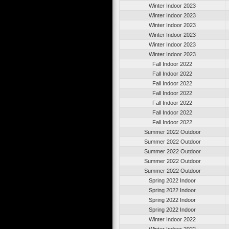
Winter Indoor 2023
Winter Indoor 2023
Winter Indoor 2023
Winter Indoor 2023
Winter Indoor 2023
Winter Indoor 2023
Fall Indoor 2022
Fall Indoor 2022
Fall Indoor 2022
Fall Indoor 2022
Fall Indoor 2022
Fall Indoor 2022
Fall Indoor 2022
Summer 2022 Outdoor
Summer 2022 Outdoor
Summer 2022 Outdoor
Summer 2022 Outdoor
Summer 2022 Outdoor
Spring 2022 Indoor
Spring 2022 Indoor
Spring 2022 Indoor
Spring 2022 Indoor
Winter Indoor 2022
Winter Indoor 2022