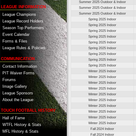
Summer 2025 Outdoor & Indoor
LEAGUE INFORMATION
Summer 2025 Outdoor & Indoor
Summer 2025 Outdoor & Indoor
League Champions
Spring 2025 Indoor
League Record Holders
Spring 2025 Indoor
Season Top Performers
Spring 2025 Indoor
Event Calendar
Spring 2025 Indoor
Forms & Files
Spring 2025 Indoor
League Rules & Policies
Spring 2025 Indoor
Spring 2025 Indoor
COMMUNICATION
Spring 2025 Indoor
Spring 2025 Indoor
Contact Information
Winter 2025 Indoor
PIT Waiver Forms
Winter 2025 Indoor
Forums
Winter 2025 Indoor
Image Gallery
Winter 2025 Indoor
League Sponsors
Winter 2025 Indoor
About the League
Winter 2025 Indoor
Winter 2025 Indoor
TOUCH FOOTBALL HISTORY
Winter 2025 Indoor
Winter 2025 Indoor
Hall of Fame
Winter 2025 Indoor
WTFL History & Stats
Fall 2024 Indoor
MFL History & Stats
Fall 2024 Indoor