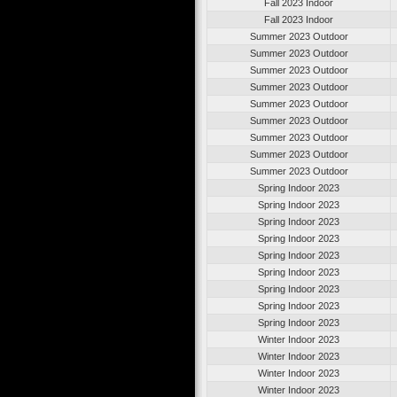
Fall 2023 Indoor
Fall 2023 Indoor
Summer 2023 Outdoor
Summer 2023 Outdoor
Summer 2023 Outdoor
Summer 2023 Outdoor
Summer 2023 Outdoor
Summer 2023 Outdoor
Summer 2023 Outdoor
Summer 2023 Outdoor
Summer 2023 Outdoor
Spring Indoor 2023
Spring Indoor 2023
Spring Indoor 2023
Spring Indoor 2023
Spring Indoor 2023
Spring Indoor 2023
Spring Indoor 2023
Spring Indoor 2023
Spring Indoor 2023
Winter Indoor 2023
Winter Indoor 2023
Winter Indoor 2023
Winter Indoor 2023