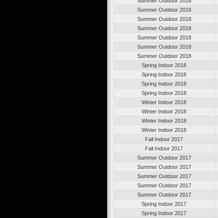
Summer Outdoor 2018
Summer Outdoor 2018
Summer Outdoor 2018
Summer Outdoor 2018
Summer Outdoor 2018
Summer Outdoor 2018
Summer Outdoor 2018
Spring Indoor 2018
Spring Indoor 2018
Spring Indoor 2018
Spring Indoor 2018
Winter Indoor 2018
Winter Indoor 2018
Winter Indoor 2018
Winter Indoor 2018
Fall Indoor 2017
Fall Indoor 2017
Summer Outdoor 2017
Summer Outdoor 2017
Summer Outdoor 2017
Summer Outdoor 2017
Summer Outdoor 2017
Spring Indoor 2017
Spring Indoor 2017