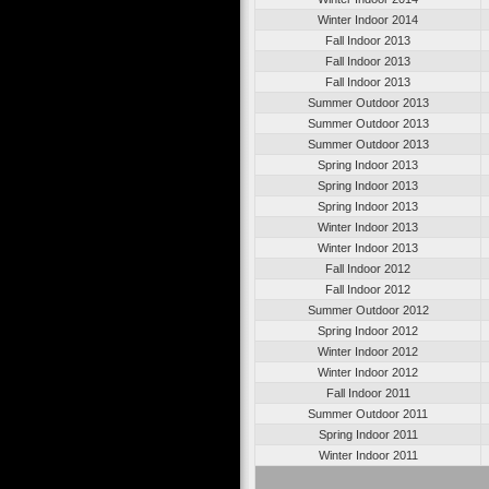
Winter Indoor 2014
Fall Indoor 2013
Fall Indoor 2013
Fall Indoor 2013
Summer Outdoor 2013
Summer Outdoor 2013
Summer Outdoor 2013
Spring Indoor 2013
Spring Indoor 2013
Spring Indoor 2013
Winter Indoor 2013
Winter Indoor 2013
Fall Indoor 2012
Fall Indoor 2012
Summer Outdoor 2012
Spring Indoor 2012
Winter Indoor 2012
Winter Indoor 2012
Fall Indoor 2011
Summer Outdoor 2011
Spring Indoor 2011
Winter Indoor 2011