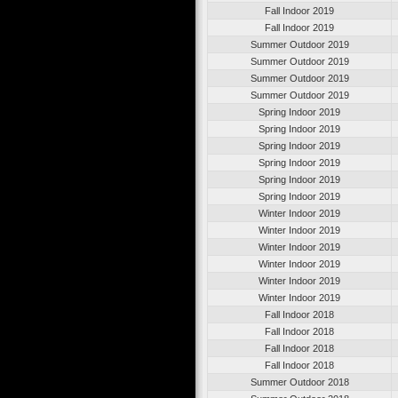
Fall Indoor 2019
Fall Indoor 2019
Summer Outdoor 2019
Summer Outdoor 2019
Summer Outdoor 2019
Summer Outdoor 2019
Spring Indoor 2019
Spring Indoor 2019
Spring Indoor 2019
Spring Indoor 2019
Spring Indoor 2019
Spring Indoor 2019
Winter Indoor 2019
Winter Indoor 2019
Winter Indoor 2019
Winter Indoor 2019
Winter Indoor 2019
Winter Indoor 2019
Fall Indoor 2018
Fall Indoor 2018
Fall Indoor 2018
Fall Indoor 2018
Summer Outdoor 2018