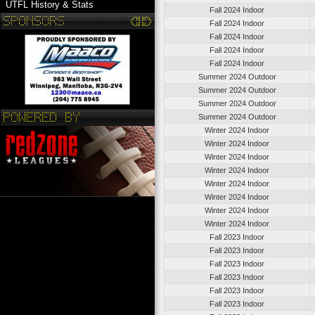
UTFL History & Stats
Fall 2024 Indoor
Fall 2024 Indoor
Fall 2024 Indoor
Fall 2024 Indoor
Fall 2024 Indoor
Summer 2024 Outdoor
Summer 2024 Outdoor
Summer 2024 Outdoor
Summer 2024 Outdoor
Winter 2024 Indoor
Winter 2024 Indoor
Winter 2024 Indoor
Winter 2024 Indoor
Winter 2024 Indoor
Winter 2024 Indoor
Winter 2024 Indoor
Winter 2024 Indoor
Fall 2023 Indoor
Fall 2023 Indoor
Fall 2023 Indoor
Fall 2023 Indoor
Fall 2023 Indoor
Fall 2023 Indoor