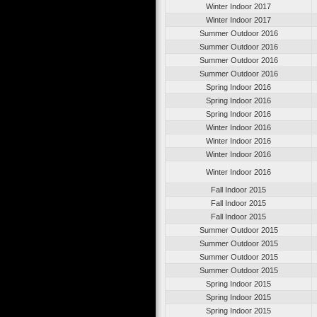
Winter Indoor 2017
Winter Indoor 2017
Summer Outdoor 2016
Summer Outdoor 2016
Summer Outdoor 2016
Summer Outdoor 2016
Spring Indoor 2016
Spring Indoor 2016
Spring Indoor 2016
Winter Indoor 2016
Winter Indoor 2016
Winter Indoor 2016
Winter Indoor 2016
Fall Indoor 2015
Fall Indoor 2015
Fall Indoor 2015
Summer Outdoor 2015
Summer Outdoor 2015
Summer Outdoor 2015
Summer Outdoor 2015
Spring Indoor 2015
Spring Indoor 2015
Spring Indoor 2015