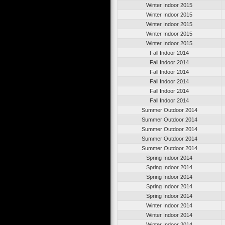
Winter Indoor 2015
Winter Indoor 2015
Winter Indoor 2015
Winter Indoor 2015
Winter Indoor 2015
Fall Indoor 2014
Fall Indoor 2014
Fall Indoor 2014
Fall Indoor 2014
Fall Indoor 2014
Fall Indoor 2014
Summer Outdoor 2014
Summer Outdoor 2014
Summer Outdoor 2014
Summer Outdoor 2014
Summer Outdoor 2014
Spring Indoor 2014
Spring Indoor 2014
Spring Indoor 2014
Spring Indoor 2014
Spring Indoor 2014
Winter Indoor 2014
Winter Indoor 2014
Winter Indoor 2014