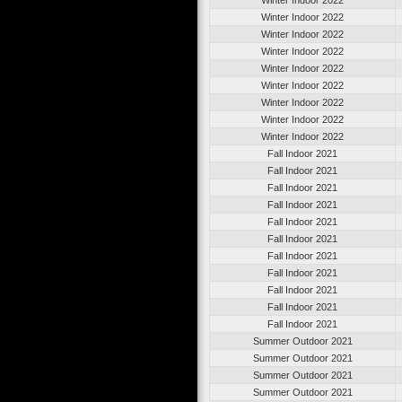
Winter Indoor 2022
Winter Indoor 2022
Winter Indoor 2022
Winter Indoor 2022
Winter Indoor 2022
Winter Indoor 2022
Winter Indoor 2022
Winter Indoor 2022
Fall Indoor 2021
Fall Indoor 2021
Fall Indoor 2021
Fall Indoor 2021
Fall Indoor 2021
Fall Indoor 2021
Fall Indoor 2021
Fall Indoor 2021
Fall Indoor 2021
Fall Indoor 2021
Fall Indoor 2021
Summer Outdoor 2021
Summer Outdoor 2021
Summer Outdoor 2021
Summer Outdoor 2021