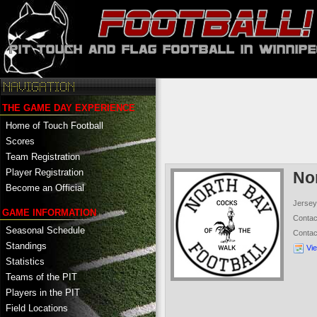
THE GAME DAY EXPERIENCE
Home of Touch Football
Scores
Team Registration
Player Registration
No
Become an Official
Jersey
GAME INFORMATION
Conta
Seasonal Schedule
Conta
Standings
Vi
Statistics
Teams of the PIT
Players in the PIT
Field Locations