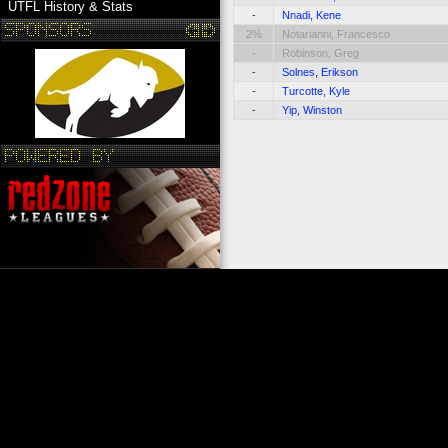
UTFL History & Stats
-
Nnadi, Kene
2%
Notarianni, Francesco
-
Robinson, Greg
-
Solnes, Erikson
-
Turcotte, Kyle
-
Yip, Winston