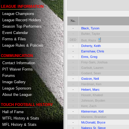
LEAGUE INFORMATION
League Champions
League Record Holders
No.
Season Top Performers
-
Black, Tyson
Event Calendar
-
Buhler, Taylor
Forms & Files
DED
Butt, Raza
League Rules & Policies
-
Doherty, Keith
-
Earnshaw, Chris
COMMUNICATION
-
Enns, Greg
-
Frey-Sam, Joshua
Contact Information
-
Garbutt, Lauren
PIT Waiver Forms
-
Godard, Sean
Forums
-
Gwizon, Neil
Image Gallery
-
Hardman, Ken
League Sponsors
-
Hebert, Marc
About the League
-
Hosein, Khaleel
-
Johnson, Bryden
TOUCH FOOTBALL HISTORY
-
Kent, Zach
Hall of Fame
-
Kleinerman, Kiril
-
Martens, Brandon
WTFL History & Stats
-
McDonald, Bryce
MFL History & Stats
-
Nabess Sr, Steve