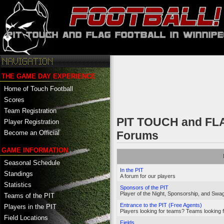
THE GAME DAY EXPERIENCE
Home of Touch Football
Scores
Team Registration
PIT TOUCH and F
Player Registration
Become an Official
Forums
GAME INFORMATION
Seasonal Schedule
In the PIT
Standings
A forum for our players
Statistics
Sponsors of the PIT
Player of the Night, Sponsorship, and Swag
Teams of the PIT
Entrance to the PIT (Free Agents)
Players in the PIT
Players looking for teams? Teams looking f
Field Locations
Fields