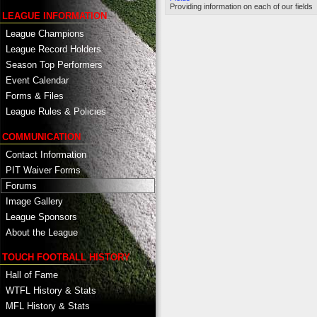
Providing information on each of our fields
LEAGUE INFORMATION
League Champions
League Record Holders
Season Top Performers
Event Calendar
Forms & Files
League Rules & Policies
COMMUNICATION
Contact Information
PIT Waiver Forms
Forums
Image Gallery
League Sponsors
About the League
TOUCH FOOTBALL HISTORY
Hall of Fame
WTFL History & Stats
MFL History & Stats