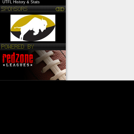
UTFL History & Stats