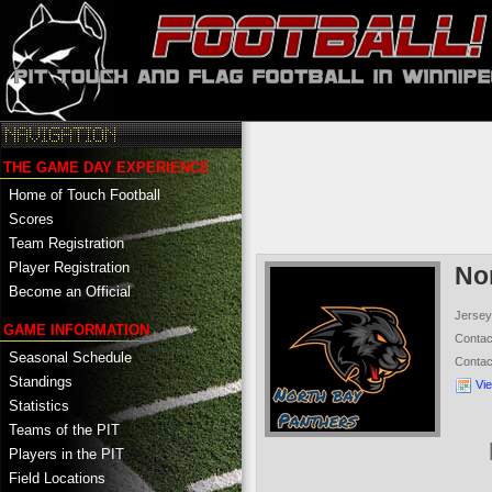
THE GAME DAY EXPERIENCE
Home of Touch Football
Scores
Team Registration
Player Registration
No
Become an Official
Jersey
GAME INFORMATION
Conta
Seasonal Schedule
Conta
Standings
Vi
Statistics
Teams of the PIT
Players in the PIT
Field Locations