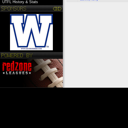
UTFL History & Stats