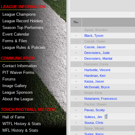
LEAGUE INFORMATION
League Champions
League Record Holders
No.
Season Top Performers
-
Aguiar, Brandon
Event Calendar
-
Black, Tyson
Forms & Files
-
Cassie, Owen
-
Cassie, Jason
League Rules & Policies
-
Desrosiers, Jude
COMMUNICATION
-
Desrosiers, Martial
-
Hanssen, Corey
Contact Information
-
Harbottle, Vincent
PIT Waiver Forms
-
Hardman, Ken
Forums
-
Karpa, Jason
Image Gallery
-
McDonald, Bryce
League Sponsors
-
Nnadi, Kene
About the League
-
Notarianni, Francesco
-
Pachet, Shawn
TOUCH FOOTBALL HISTORY
-
Pavao, Scotty
-
Hall of Fame
Soltess, Jim
-
Sousa, Chris
WTFL History & Stats
-
Stone, Miciah
MFL History & Stats
-
Surinx, Kerry