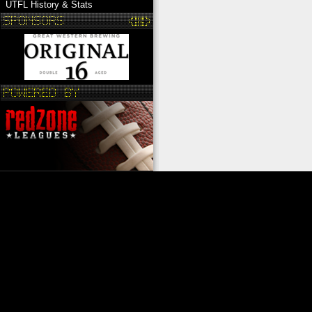
UTFL History & Stats