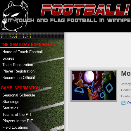
THE GAME DAY EXPERIENCE
Home of Touch Football
Scores
Team Registration
Player Registration
Mo
Become an Official
Jersey
GAME INFORMATION
Conta
Seasonal Schedule
Conta
Standings
Vi
Statistics
Teams of the PIT
Players in the PIT
Field Locations