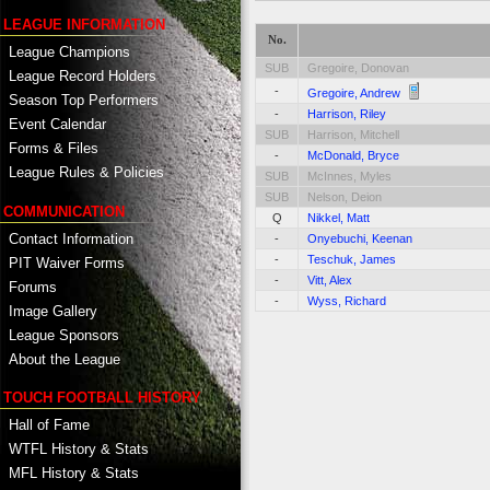
LEAGUE INFORMATION
No.
League Champions
SUB
Gregoire, Donovan
League Record Holders
-
Gregoire, Andrew
Season Top Performers
-
Harrison, Riley
Event Calendar
SUB
Harrison, Mitchell
Forms & Files
-
McDonald, Bryce
League Rules & Policies
SUB
McInnes, Myles
SUB
Nelson, Deion
COMMUNICATION
Q
Nikkel, Matt
Contact Information
-
Onyebuchi, Keenan
-
Teschuk, James
PIT Waiver Forms
-
Vitt, Alex
Forums
-
Wyss, Richard
Image Gallery
League Sponsors
About the League
TOUCH FOOTBALL HISTORY
Hall of Fame
WTFL History & Stats
MFL History & Stats