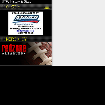
UTFL History & Stats