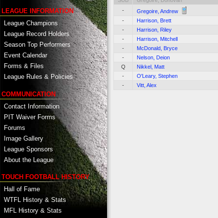
SUB
Gregoire, Donovan
-
LEAGUE INFORMATION
Gregoire, Andrew
-
Harrison, Brett
League Champions
-
Harrison, Riley
League Record Holders
-
Harrison, Mitchell
Season Top Performers
-
McDonald, Bryce
Event Calendar
-
Nelson, Deion
Forms & Files
Q
Nikkel, Matt
-
O'Leary, Stephen
League Rules & Policies
-
Vitt, Alex
COMMUNICATION
Contact Information
PIT Waiver Forms
Forums
Image Gallery
League Sponsors
About the League
TOUCH FOOTBALL HISTORY
Hall of Fame
WTFL History & Stats
MFL History & Stats