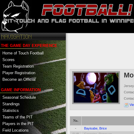
THE GAME DAY EXPERIENCE
Home of Touch Football
Scores
Team Registration
Player Registration
Mo
Become an Official
Jersey
GAME INFORMATION
Conta
Seasonal Schedule
Conta
Standings
Vi
Statistics
Teams of the PIT
No.
Players in the PIT
-
Bayisabe, Brice
Field Locations