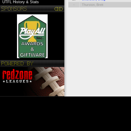
UTFL History & Stats
-
Thurston, Brett