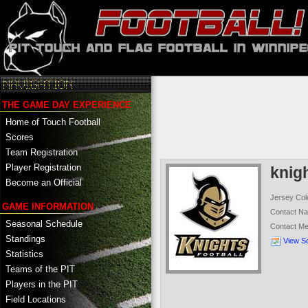
THE GAME DAY EXPERIENCE
Home of Touch Football
Scores
Team Registration
Player Registration
knig
Become an Official
Jersey Col
GAME INFORMATION
Contact N
Seasonal Schedule
Contact M
Standings
View S
Statistics
Teams of the PIT
Players in the PIT
Field Locations