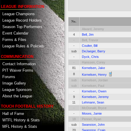
LEAGUE INFORMATION
League Champions
League Record Holders
No.
Season Top Performers
-
Alward, Jeremy
Event Calendar
4
Bell, Jim
Forms & Files
-
Bell, Trevor
-
Coulter, Bill
League Rules & Policies
sub
DeJaeger, Barry
COMMUNICATION
-
Dyck, Chris
-
Hanssen, Corey
Contact Information
81
Kornelsen, Jake
PIT Waiver Forms
8
Kornelsen, Henry
Forums
sub
Kornelsen, Jordan
Image Gallery
sub
Kornelsen, Paul
League Sponsors
-
Kornelsen, Owen
About the League
9
Kornelsen, Jeremy
11
Lehmann, Sean
TOUCH FOOTBALL HISTORY
-
McDonald, Bryce
Hall of Fame
-
Moses, Jamie
18
Penner, Ryan
WTFL History & Stats
sub
Swanston, John
MFL History & Stats
20
Swanston, Craig