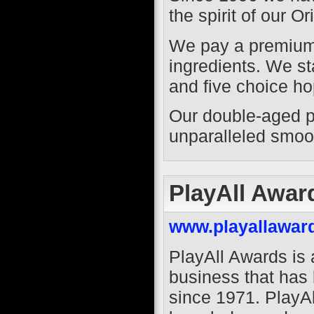
the spirit of our O
We pay a premium 
ingredients. We st
and five choice ho
Our double-aged pr
unparalleled smoo
PlayAll Awar
www.playallawar
PlayAll Awards is
business that has
since 1971. PlayA