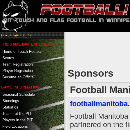
THE GAME DAY EXPERIENCE
Home of Touch Football
Scores
Team Registration
Sponsors
Player Registration
Become an Official
Football Man
GAME INFORMATION
Seasonal Schedule
Standings
footballmanitoba
Statistics
Teams of the PIT
Football Manitoba
Players in the PIT
partnered on the fi
Field Locations