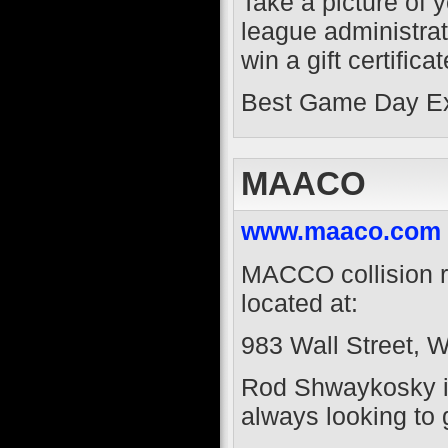
Take a picture of 
league administrat
win a gift certific
Best Game Day Exp
MAACO
www.maaco.com
MACCO collision re
located at:
983 Wall Street, 
Rod Shwaykosky is
always looking to 