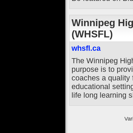
Winnipeg Hig
(WHSFL)
whsfl.ca
The Winnipeg High
purpose is to prov
coaches a quality 
educational settin
life long learning sk
Var