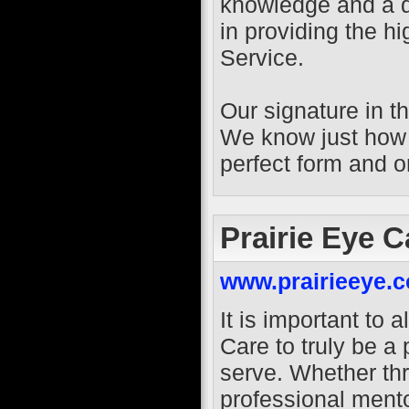
knowledge and a 
in providing the 
Service.
Our signature in t
We know just how i
perfect form and o
Prairie Eye C
www.prairieeye.
It is important to a
Care to truly be a
serve. Whether th
professional mento