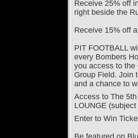
​Receive 25% off 
right beside the R
Receive 15% off a
PIT FOOTBALL will
every Bombers Ho
you access to the 
Group Field. Join t
and a chance to wi
Access to The 5t
LOUNGE (subject to
Enter to Win Tic
Be featured on B