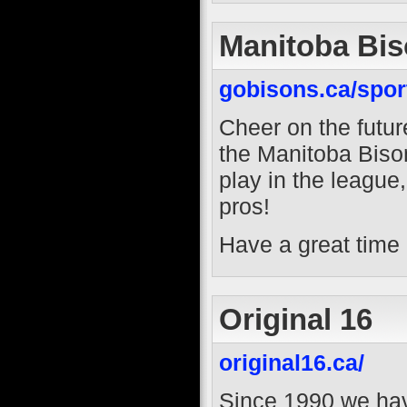
Manitoba Bi
gobisons.ca/sport
Cheer on the futur
the Manitoba Bison
play in the league
pros!
Have a great time 
Original 16
original16.ca/
Since 1990 we hav