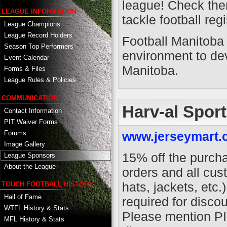
league! Check them
LEAGUE INFORMATION
tackle football reg
League Champions
League Record Holders
Football Manitoba 
Season Top Performers
environment to dev
Event Calendar
Manitoba.
Forms & Files
League Rules & Policies
COMMUNICATION
Harv-al Spor
Contact Information
PIT Waiver Forms
www.jerseymart
Forums
Image Gallery
15% off the purch
League Sponsors
About the League
orders and all cus
hats, jackets, etc
TOUCH FOOTBALL HISTORY
Hall of Fame
required for discou
WTFL History & Stats
Please mention PI
MFL History & Stats