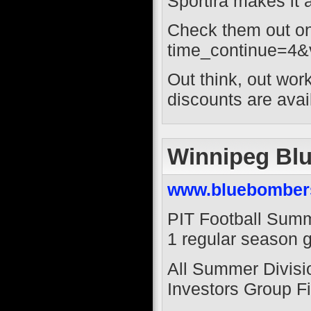
Sportira makes it a
Check them out on
time_continue=4
Out think, out wor
discounts are ava
Winnipeg Bl
www.bluebomber
PIT Football Summ
1 regular season 
All Summer Divisio
Investors Group Fi