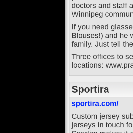
doctors and staff 
Winnipeg communi
If you need glass
Blouses!) and he w
family. Just tell t
Three offices to se
locations: www.pr
Sportira
sportira.com/
Custom jersey sub
jerseys in touch f