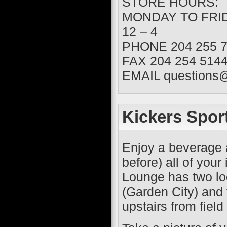
STORE HOURS:
MONDAY TO FRIDA
12 – 4
PHONE 204 255 7
FAX 204 254 5144
EMAIL questions
Kickers Spor
Enjoy a beverage 
before) all of you
Lounge has two loc
(Garden City) and 
upstairs from field 