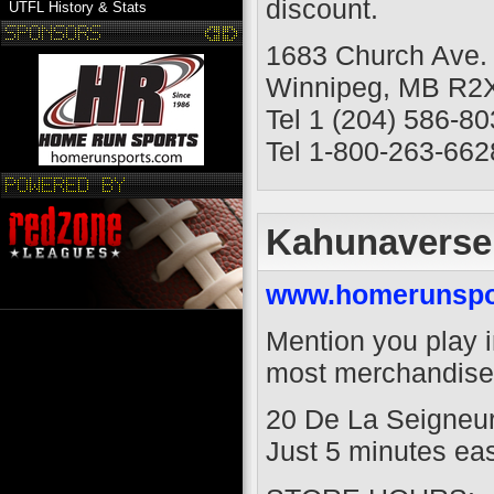
discount.
UTFL History & Stats
1683 Church Ave.
Winnipeg, MB R2
Tel 1 (204) 586-8
Tel 1-800-263-662
Kahunaverse
www.homerunspo
Mention you play i
most merchandise 
20 De La Seigneur
Just 5 minutes east