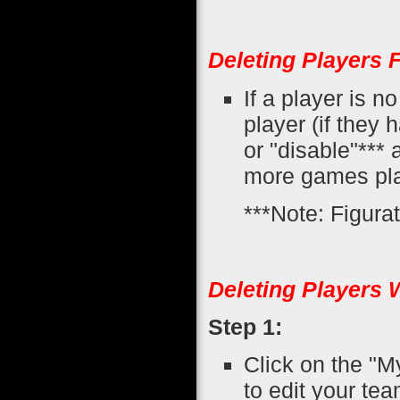
Deleting Players 
If a player is n
player (if they
or "disable"*** 
more games pla
***Note: Figurati
Deleting Players 
Step 1:
Click on the "M
to edit your tea