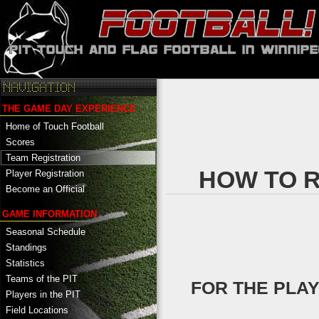
THE GAME DAY EXPERIENCE
Home of Touch Football
Scores
Team Registration
HOW TO R
Player Registration
Become an Official
GAME INFORMATION
Seasonal Schedule
Standings
Statistics
Teams of the PIT
FOR THE PLA
Players in the PIT
Field Locations