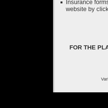
Insurance form
website by clic
FOR THE PL
Var