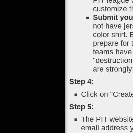
customize th
Submit your
not have je
color shirt.
prepare for 
teams have 
"destruction
are strongl
Step 4:
Click on "Creat
Step 5:
The PIT website
email address y