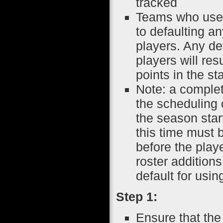
tracked
Teams who use p
to defaulting an
players. Any de
players will res
points in the s
Note: a complete
the scheduling
the season start
this time must 
before the playe
roster additions
default for usin
Step 1:
Ensure that the