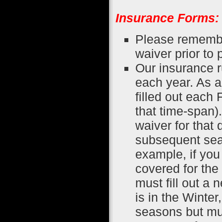
Insurance Forms:
Please remember
waiver prior to 
Our insurance 
each year. As 
filled out each 
that time-span)
waiver for that 
subsequent seas
example, if you 
covered for th
must fill out a 
is in the Winte
seasons but must