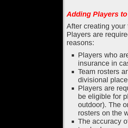
Adding Players t
After creating your
Players are require
reasons:
Players who are
insurance in cas
Team rosters ar
divisional plac
Players are re
be eligible for 
outdoor). The o
rosters on the 
The accuracy of