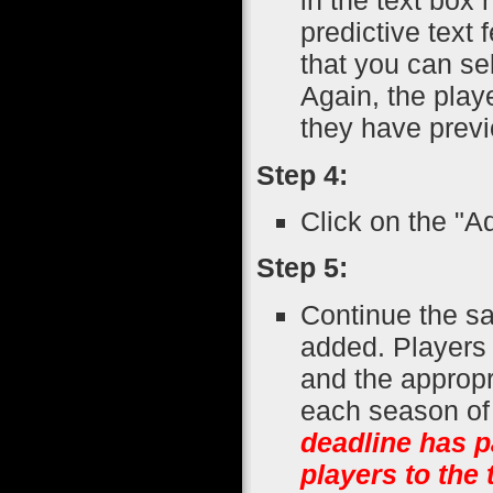
in the text box 
predictive text
that you can se
Again, the play
they have previ
Step 4:
Click on the "A
Step 5:
Continue the sa
added. Players 
and the appropr
each season of 
deadline has p
players to the