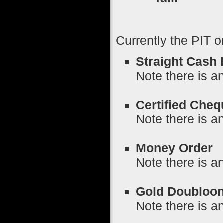
Currently the PIT o
Straight Cash
Note there is an
Certified Cheq
Note there is a
Money Order
P
Note there is a
Gold Doubloo
Note there is a