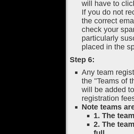
will have to cli
If you do not r
the correct emai
check your spam
particularly su
placed in the sp
Step 6:
Any team regist
the "Teams of 
will be added t
registration fe
Note teams are
1. The team
2. The team
full.