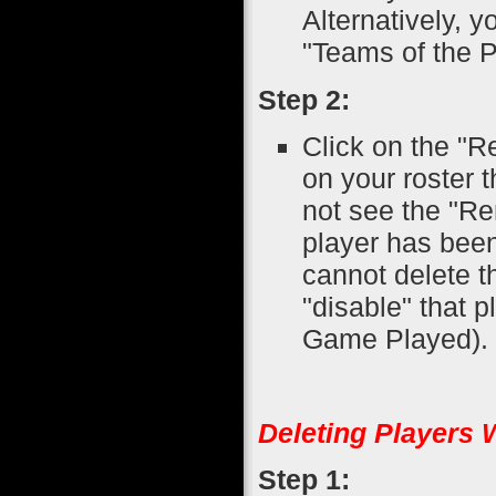
Alternatively, 
"Teams of the P
Step 2:
Click on the "R
on your roster t
not see the "Re
player has been
cannot delete t
"disable" that 
Game Played).
Deleting Players 
Step 1: