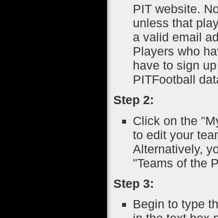
PIT website. No
unless that pla
a valid email a
Players who ha
have to sign up
PITFootball da
Step 2:
Click on the "M
to edit your tea
Alternatively, 
"Teams of the P
Step 3:
Begin to type t