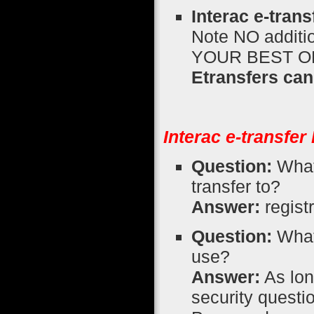
Interac e-tran
Note NO additio
YOUR BEST 
Etransfers can
Interac e-transfe
Question:
What 
transfer to?
Answer:
regist
Question:
What 
use?
Answer:
As lon
security quest