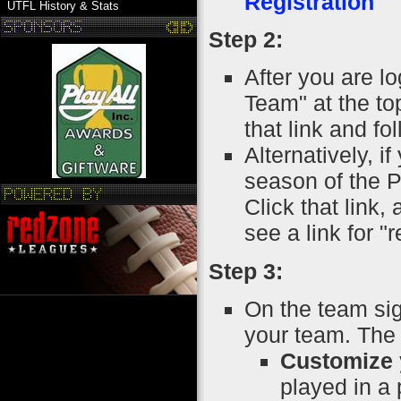
Registration
UTFL History & Stats
Step 2:
After you are lo
Team" at the to
that link and fo
Alternatively, i
season of the P
Click that link
see a link for "
Step 3:
On the team si
your team. The 
Customize 
played in a