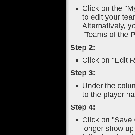
Click on the "M
to edit your tea
Alternatively, 
"Teams of the P
Step 2:
Click on "Edit 
Step 3:
Under the colu
to the player n
Step 4:
Click on "Save 
longer show up