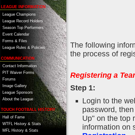
LEAGUE INFORMATION
League Champions
League Record Holders
Season Top Performers
Event Calendar
Forms & Files
The following info
League Rules & Policies
the process of regi
COMMUNICATION
Contact Information
PIT Waiver Forms
Registering a Tea
Forums
Image Gallery
Step 1:
League Sponsors
Login to the we
About the League
password, then r
TOUCH FOOTBALL HISTORY
Up" on the top 
Hall of Fame
WTFL History & Stats
information on 
MFL History & Stats