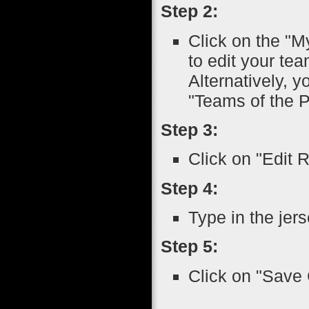
Step 2:
Click on the "M
to edit your tea
Alternatively, 
"Teams of the P
Step 3:
Click on "Edit 
Step 4:
Type in the jer
Step 5:
Click on "Save