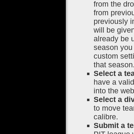
from the dr
from previo
previously i
will be giv
already be 
season you w
custom setti
that season
Select a te
have a vali
into the web
Select a di
to move tea
calibre.
Submit a t
PIT league w