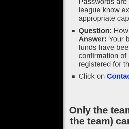
Passwords are 
league know exa
appropriate capi
Question:
How 
Answer:
Your b
funds have been
confirmation of 
registered for
Click on
Contac
Only the tea
the team) ca