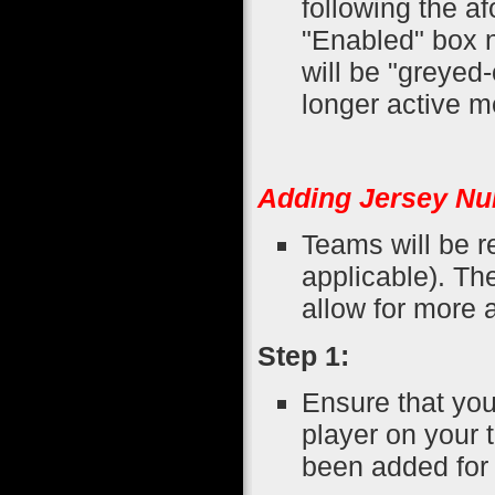
following the a
"Enabled" box n
will be "greyed-
longer active 
Adding Jersey Nu
Teams will be r
applicable). The
allow for more a
Step 1:
Ensure that you
player on your 
been added for 