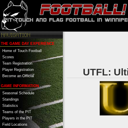
THE GAME DAY EXPERIENCE
Home of Touch Football
Scores
Team Registration
UTFL: Ult
Player Registration
Become an Official
GAME INFORMATION
Seasonal Schedule
Standings
Statistics
Teams of the PIT
Players in the PIT
Field Locations