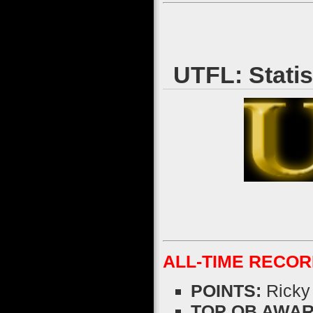
UTFL: Stati
ALL-TIME RECO
POINTS:
Ricky
TOP QB AWARDS