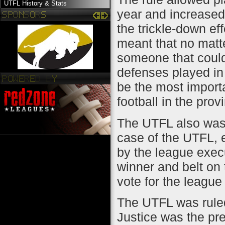
UTFL History & Stats
year and increased 
the trickle-down eff
meant that no matt
someone that could
defenses played in 
be the most import
football in the prov
The UTFL also was 
case of the UTFL, 
by the league exec
winner and belt on 
vote for the leagu
The UTFL was ruled
Justice was the pre