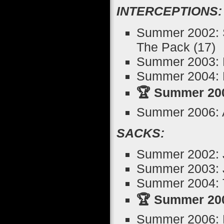
INTERCEPTIONS:
Summer 2002: S
The Pack (17)
Summer 2003: K
Summer 2004: M
🏆 Summer 200
Summer 2006: 
SACKS:
Summer 2002: J
Summer 2003: 
Summer 2004: T
🏆 Summer 200
Summer 2006: 