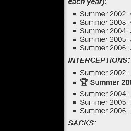
each year):
Summer 2002: 
Summer 2003: 
Summer 2004: J
Summer 2005: J
Summer 2006: J
INTERCEPTIONS:
Summer 2002: M
🏆 Summer 200
Summer 2004: 
Summer 2005: M
Summer 2006: M
SACKS: