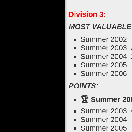
Division 3:
MOST VALUABLE
Summer 2002: R
Summer 2003: 
Summer 2004: Z
Summer 2005: 
Summer 2006: 
POINTS:
🏆 Summer 200
Summer 2003: 
Summer 2004: S
Summer 2005: De