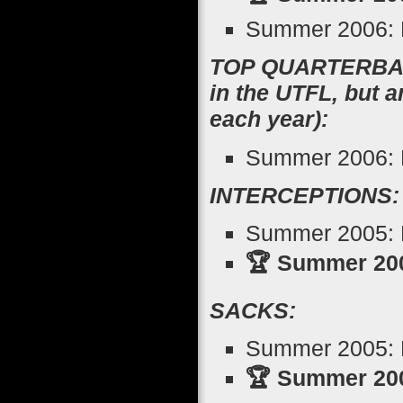
Summer 2006: R
TOP QUARTERBACK
in the UTFL, but 
each year):
Summer 2006: M
INTERCEPTIONS:
Summer 2005: K
🏆 Summer 200
SACKS:
Summer 2005: N
🏆 Summer 200