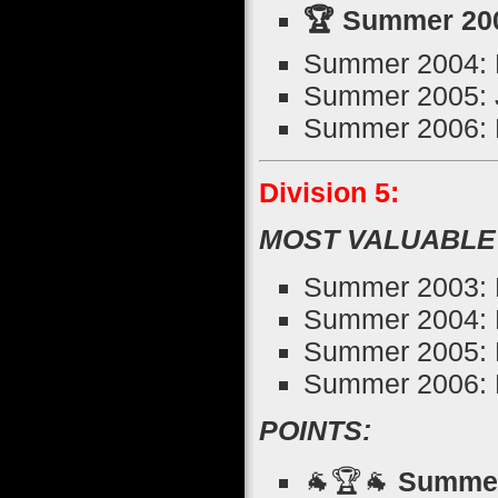
🏆 Summer 200
Summer 2004: K
Summer 2005: 
Summer 2006: N
Division 5:
MOST VALUABLE
Summer 2003: 
Summer 2004: 
Summer 2005: 
Summer 2006: 
POINTS:
🐐🏆🐐
Summer 