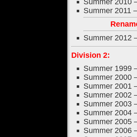
Summer 2010 
Summer 2011 
Rename
Summer 2012 
Division 2:
Summer 1999 
Summer 2000 
Summer 2001 
Summer 2002 
Summer 2003 
Summer 2004 
Summer 2005 
Summer 2006 