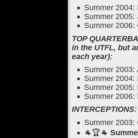
Summer 2004: 
Summer 2005: J
Summer 2006: 
TOP QUARTERBACK
in the UTFL, but 
each year):
Summer 2003: 
Summer 2004: 
Summer 2005: 
Summer 2006: 
INTERCEPTIONS:
Summer 2003: Ch
🐐🏆🐐
Summer