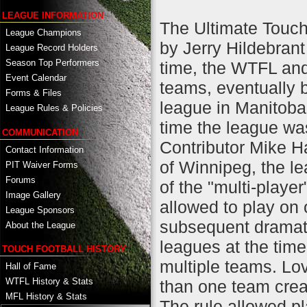
LEAGUE INFORMATION
The Ultimate Touc
League Champions
by Jerry Hildebrant
League Record Holders
Season Top Performers
time, the WTFL an
Event Calendar
teams, eventually b
Forms & Files
league in Manitoba
League Rules & Policies
time the league wa
COMMUNICATION
Contributor Mike H
Contact Information
of Winnipeg, the le
PIT Waiver Forms
Forums
of the "multi-player
Image Gallery
allowed to play on
League Sponsors
subsequent dramati
About the League
leagues at the time
TOUCH FOOTBALL HISTORY
multiple teams. Lov
Hall of Fame
WTFL History & Stats
than one team creat
MFL History & Stats
The rule allowed pl