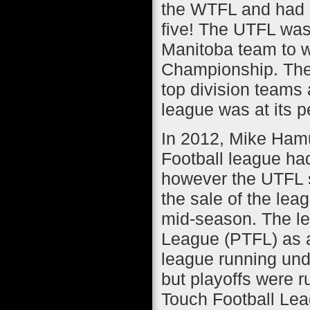
the WTFL and had a 
five! The UTFL was 
Manitoba team to w
Championship. The
top division teams 
league was at its p
In 2012, Mike Hamu
Football league had
however the UTFL st
the sale of the le
mid-season. The le
League (PTFL) as a
league running und
but playoffs were r
Touch Football Lea