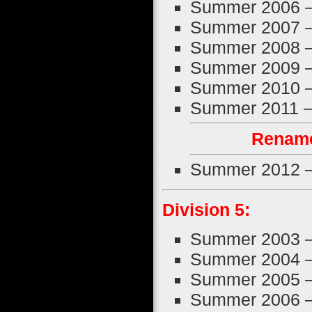
Summer 2006 
Summer 2007 
Summer 2008 
Summer 2009 
Summer 2010 
Summer 2011 
Rename
Summer 2012 
Division 5:
Summer 2003 
Summer 2004 
Summer 2005 
Summer 2006 