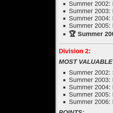
Summer 2002: D
Summer 2003: N
Summer 2004: 
Summer 2005: 
🏆 Summer 200
Division 2:
MOST VALUABLE
Summer 2002: 
Summer 2003: 
Summer 2004: 
Summer 2005: 
Summer 2006: B
POINTS: