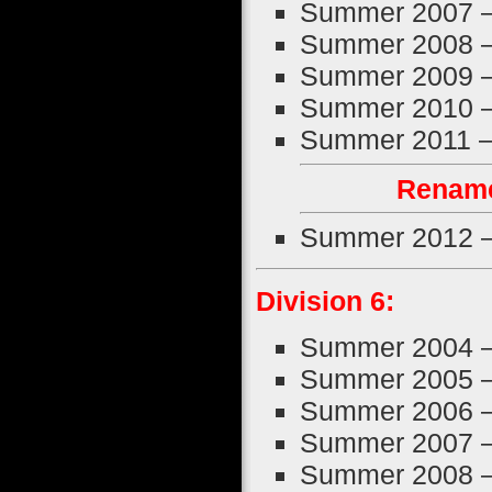
Summer 2007 
Summer 2008 
Summer 2009 
Summer 2010 
Summer 2011 
Rename
Summer 2012 
Division 6:
Summer 2004 
Summer 2005 
Summer 2006 
Summer 2007 
Summer 2008 