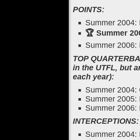
POINTS:
Summer 2004: R
🏆 Summer 200
Summer 2006: 
TOP QUARTERBACK
in the UTFL, but 
each year):
Summer 2004: 
Summer 2005: 
Summer 2006: K
INTERCEPTIONS:
Summer 2004: K