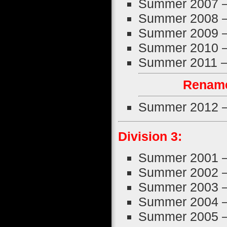
Summer 2007 
Summer 2008 
Summer 2009 
Summer 2010 
Summer 2011 
Rename
Summer 2012 
Division 3:
Summer 2001 
Summer 2002 
Summer 2003 
Summer 2004 
Summer 2005 