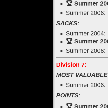
🏆 Summer 200
Summer 2006: R
SACKS:
Summer 2004: 
🏆 Summer 200
Summer 2006: D
Division 7:
MOST VALUABLE
Summer 2006: 
POINTS:
🏆 Summer 2005