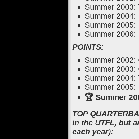
Summer 2003: T
Summer 2004: 
Summer 2005: 
Summer 2006: 
POINTS:
Summer 2002: 
Summer 2003: 
Summer 2004: T
Summer 2005: M
🏆 Summer 200
TOP QUARTERBACK
in the UTFL, but 
each year):