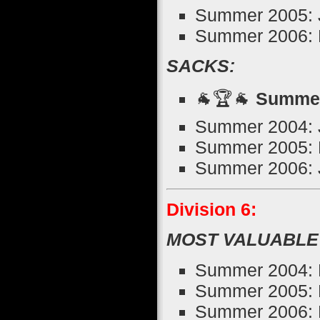
Summer 2005: Jo
Summer 2006: B
SACKS:
🐐🏆🐐
Summer
Summer 2004: J
Summer 2005: M
Summer 2006: J
Division 6:
MOST VALUABLE
Summer 2004: 
Summer 2005: 
Summer 2006: K