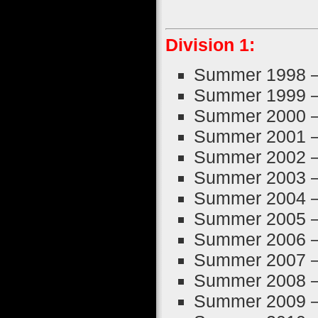
Division 1:
Summer 1998 
Summer 1999 
Summer 2000 
Summer 2001 
Summer 2002 
Summer 2003 
Summer 2004 
Summer 2005 
Summer 2006 
Summer 2007 
Summer 2008 
Summer 2009 