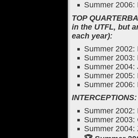
Summer 2006: 
TOP QUARTERBACK
in the UTFL, but 
each year):
Summer 2002: 
Summer 2003: 
Summer 2004: 
Summer 2005: 
Summer 2006: E
INTERCEPTIONS:
Summer 2002: D
Summer 2003: 
Summer 2004: Z