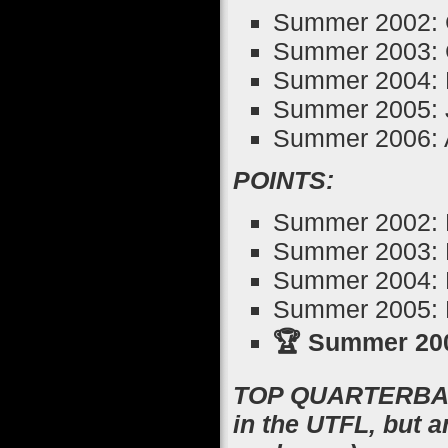
Summer 2002: 
Summer 2003: 
Summer 2004: 
Summer 2005: J
Summer 2006: 
POINTS:
Summer 2002: B
Summer 2003: P
Summer 2004: B
Summer 2005: K
🏆 Summer 200
TOP QUARTERBACK
in the UTFL, but 