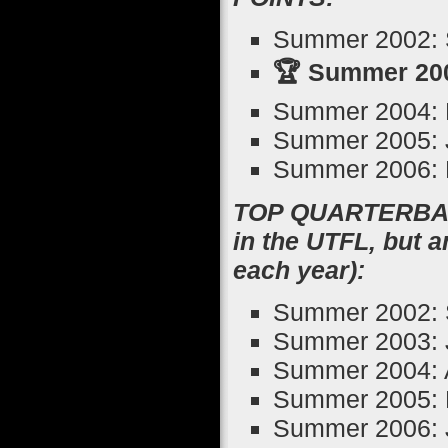
Summer 2002: 
🏆 Summer 200
Summer 2004: R
Summer 2005: 
Summer 2006: M
TOP QUARTERBACK
in the UTFL, but 
each year):
Summer 2002: 
Summer 2003: J
Summer 2004: 
Summer 2005: 
Summer 2006: 