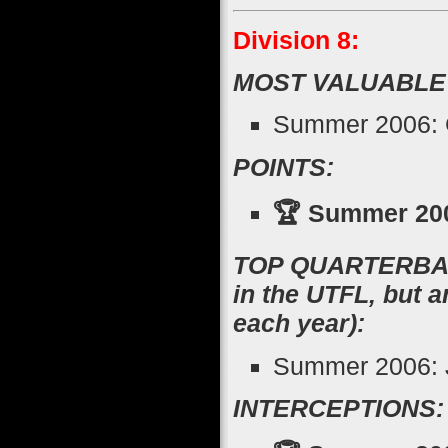
Division 8:
MOST VALUABLE
Summer 2006: G
POINTS:
🏆 Summer 200
TOP QUARTERBACK
in the UTFL, but 
each year):
Summer 2006: J
INTERCEPTIONS: