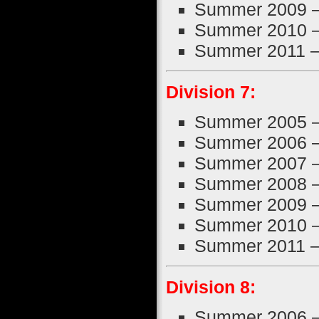
Summer 2009 
Summer 2010 
Summer 2011 
Division 7:
Summer 2005 
Summer 2006 
Summer 2007 
Summer 2008 
Summer 2009 
Summer 2010 
Summer 2011 
Division 8:
Summer 2006 