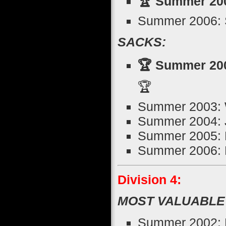
🏆 Summer 2005
Summer 2006: 
SACKS:
🏆 Summer 200
🏆
Summer 2003: 
Summer 2004: 
Summer 2005: N
Summer 2006: K
Division 4:
MOST VALUABLE
Summer 2002: E