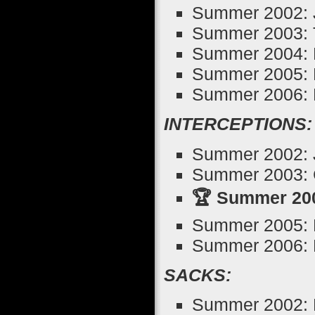
Summer 2002: 
Summer 2003: 
Summer 2004: M
Summer 2005: 
Summer 2006: D
INTERCEPTIONS:
Summer 2002: J
Summer 2003: 
🏆 Summer 2004
Summer 2005: B
Summer 2006: D
SACKS:
Summer 2002: B