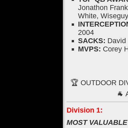
Jonathon Frankl
White, Wiseguy
INTERCEPTIO
2004
SACKS:
David 
MVPS:
Corey H
🏆 OUTDOOR DI
🐐
Division 1:
MOST VALUABLE