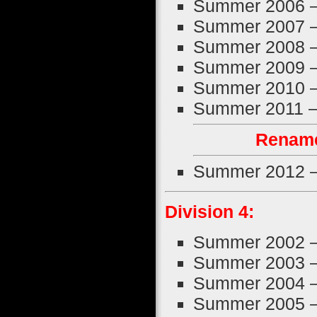
Summer 2006 
Summer 2007 
Summer 2008 
Summer 2009 
Summer 2010 
Summer 2011 
Rename
Summer 2012 
Division 4:
Summer 2002 
Summer 2003 
Summer 2004 
Summer 2005 