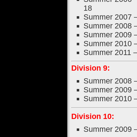
18
Summer 2007 
Summer 2008 
Summer 2009 
Summer 2010 
Summer 2011 
Division 9:
Summer 2008 
Summer 2009 
Summer 2010 
Division 10:
Summer 2009 