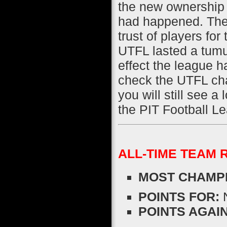
the new ownership 
had happened. The
trust of players fo
UTFL lasted a tumu
effect the league ha
check the UTFL cha
you will still see a 
the PIT Football L
ALL-TIME TEAM 
MOST CHAMPI
POINTS FOR:
N
POINTS AGAIN