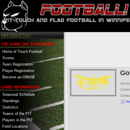
THE GAME DAY EXPERIENCE
Home of Touch Football
Scores
Team Registration
Player Registration
Go
Become an Official
Jersey
GAME INFORMATION
Conta
Seasonal Schedule
Conta
Standings
Vi
Statistics
Teams of the PIT
Players in the PIT
Field Locations