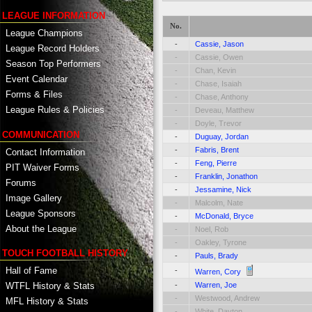
LEAGUE INFORMATION
No.
League Champions
-
Cassie, Jason
League Record Holders
-
Cassie, Owen
Season Top Performers
-
Chan, Kevin
Event Calendar
-
Chase, Isaiah
Forms & Files
-
Chase, Anthony
League Rules & Policies
-
Deveau, Matthew
-
Doyle, Trevor
COMMUNICATION
-
Duguay, Jordan
-
Fabris, Brent
Contact Information
-
Feng, Pierre
PIT Waiver Forms
-
Franklin, Jonathon
Forums
-
Jessamine, Nick
Image Gallery
-
Malcolm, Nate
League Sponsors
-
McDonald, Bryce
About the League
-
Noel, Rob
-
Oakley, Tyrone
TOUCH FOOTBALL HISTORY
-
Pauls, Brady
Hall of Fame
-
Warren, Cory
-
Warren, Joe
WTFL History & Stats
-
Westwood, Andrew
MFL History & Stats
-
White, Dayton