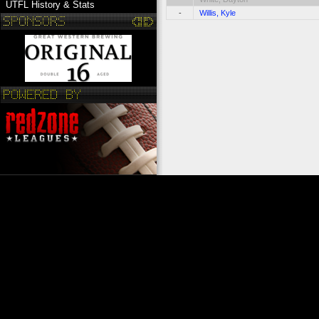
UTFL History & Stats
-
Willis, Kyle