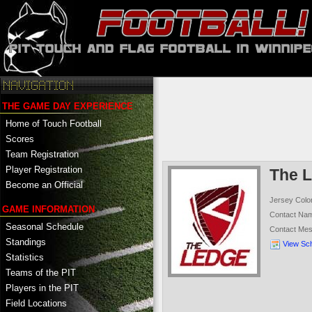
THE GAME DAY EXPERIENCE
Home of Touch Football
Scores
Team Registration
Player Registration
The 
Become an Official
Jersey Colo
GAME INFORMATION
Contact Na
Seasonal Schedule
Contact Me
Standings
View Sc
Statistics
Teams of the PIT
Players in the PIT
Field Locations