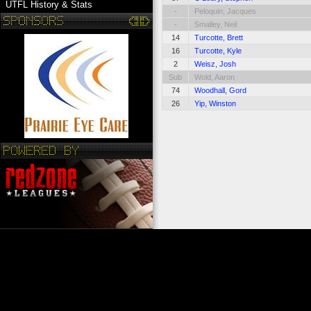
UTFL History & Stats
-
Peloquin, Jacques
-
Smalley, Neil
14
Turcotte, Brett
16
Turcotte, Kyle
2
Weisz, Josh
Sub
Wold, Aaron
74
Woodhall, Gord
26
Yip, Winston