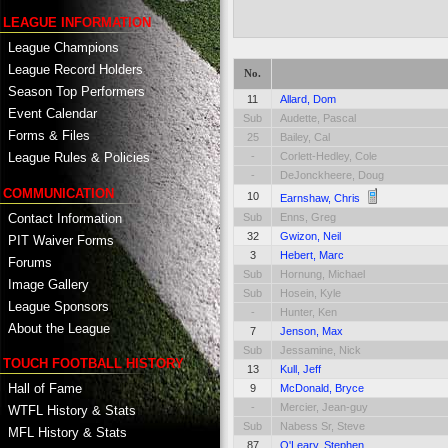
LEAGUE INFORMATION
League Champions
League Record Holders
No.
Season Top Performers
11
Allard, Dom
Event Calendar
Sub
Audette, Pascal
Forms & Files
25
Bailey, Cal
-
Corlett-Hedley, Cole
League Rules & Policies
-
DeJonckheere, Doug
COMMUNICATION
10
Earnshaw, Chris
Contact Information
Sub
Enns, Greg
32
Gwizon, Neil
PIT Waiver Forms
3
Hebert, Marc
Forums
Sub
Hornung, Michael
Image Gallery
Sub
Hosein, Kyle
League Sponsors
-
Hunter, Ken
About the League
7
Jenson, Max
Sub
Jessamine, Nick
TOUCH FOOTBALL HISTORY
13
Kull, Jeff
Hall of Fame
9
McDonald, Bryce
-
Mercier, Jean-guy
WTFL History & Stats
Sub
Nabess Sr, Steve
MFL History & Stats
87
O'Leary, Stephen