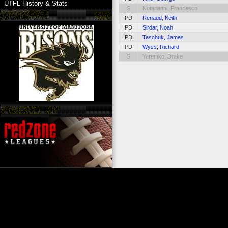
UTFL History & Stats
S
Notarianni, Francesco
PD
Renaud, Keith
PD
Sirdar, Noah
PD
Teschuk, James
PD
Wyss, Richard
S
Yaremko, Drake