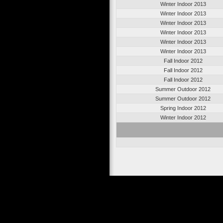
Winter Indoor 2013
Winter Indoor 2013
Winter Indoor 2013
Winter Indoor 2013
Winter Indoor 2013
Winter Indoor 2013
Fall Indoor 2012
Fall Indoor 2012
Fall Indoor 2012
Summer Outdoor 2012
Summer Outdoor 2012
Spring Indoor 2012
Winter Indoor 2012