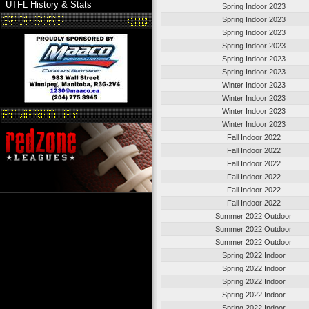
UTFL History & Stats
Spring Indoor 2023
Spring Indoor 2023
Spring Indoor 2023
Spring Indoor 2023
Spring Indoor 2023
Spring Indoor 2023
Winter Indoor 2023
Winter Indoor 2023
Winter Indoor 2023
Winter Indoor 2023
Fall Indoor 2022
Fall Indoor 2022
Fall Indoor 2022
Fall Indoor 2022
Fall Indoor 2022
Fall Indoor 2022
Summer 2022 Outdoor
Summer 2022 Outdoor
Summer 2022 Outdoor
Spring 2022 Indoor
Spring 2022 Indoor
Spring 2022 Indoor
Spring 2022 Indoor
Spring 2022 Indoor