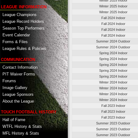
Winter 2025 Indoor
Winter 2025 Indoor
LEAGUE INFORMATION
Winter 2025 Indoor
League Champions
Fall 2024 Indoor
League Record Holders
Fall 2024 Indoor
Season Top Performers
Fall 2024 Indoor
Event Calendar
Fall 2024 Indoor
Summer 2024 Outdoor
Forms & Files
Summer 2024 Outdoor
League Rules & Policies
Spring 2024 Indoor
Spring 2024 Indoor
COMMUNICATION
Spring 2024 Indoor
Contact Information
Spring 2024 Indoor
PIT Waiver Forms
Spring 2024 Indoor
Forums
Winter 2024 Indoor
Image Gallery
Winter 2024 Indoor
League Sponsors
Winter 2024 Indoor
Winter 2024 Indoor
About the League
Fall 2023 Indoor
TOUCH FOOTBALL HISTORY
Fall 2023 Indoor
Fall 2023 Indoor
Hall of Fame
Summer 2023 Outdoor
WTFL History & Stats
Summer 2023 Outdoor
MFL History & Stats
Summer 2023 Outdoor