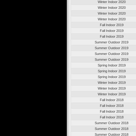
Winter Indoor 2020
Winter Indoor 2020
Winter Indoor 2020
Winter Indoor 2020
Fall Indoor 2019
Fall Indoor 2019
Fall Indoor 2019
Summer Outdoor 2019
Summer Outdoor 2019
Summer Outdoor 2019
Summer Outdoor 2019
Spring Indoor 2019
Spring Indoor 2019
Spring Indoor 2019
Winter Indoor 2019
Winter Indoor 2019
Winter Indoor 2019
Fall Indoor 2018
Fall Indoor 2018
Fall Indoor 2018
Fall Indoor 2018
Summer Outdoor 2018
Summer Outdoor 2018
Summer Outdoor 2018