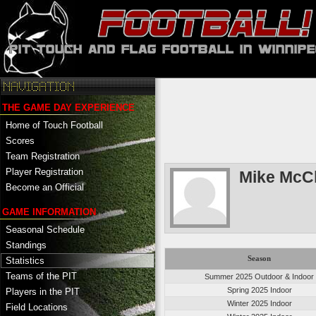
THE GAME DAY EXPERIENCE
Home of Touch Football
Scores
Team Registration
Player Registration
Mike McC
Become an Official
GAME INFORMATION
Seasonal Schedule
Standings
Season
Statistics
Teams of the PIT
Summer 2025 Outdoor & Indoor
Spring 2025 Indoor
Players in the PIT
Winter 2025 Indoor
Field Locations