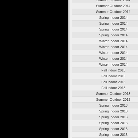
Summer Outdoor 2014
Summer Outdoor 2014
Spring Indoor 2014
Spring Indoor 2014
Spring Indoor 2014
Spring Indoor 2014
Winter Indoor 2014
Winter Indoor 2014
Winter Indoor 2014
Winter Indoor 2014
Winter Indoor 2014
Fall Indoor 2013
Fall Indoor 2013
Fall Indoor 2013
Fall Indoor 2013
Summer Outdoor 2013
Summer Outdoor 2013
Spring Indoor 2013
Spring Indoor 2013
Spring Indoor 2013
Spring Indoor 2013
Spring Indoor 2013
Spring Indoor 2013