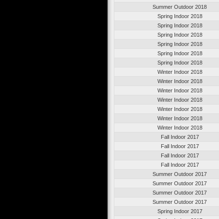
Summer Outdoor 2018
Spring Indoor 2018
Spring Indoor 2018
Spring Indoor 2018
Spring Indoor 2018
Spring Indoor 2018
Spring Indoor 2018
Winter Indoor 2018
Winter Indoor 2018
Winter Indoor 2018
Winter Indoor 2018
Winter Indoor 2018
Winter Indoor 2018
Winter Indoor 2018
Fall Indoor 2017
Fall Indoor 2017
Fall Indoor 2017
Fall Indoor 2017
Summer Outdoor 2017
Summer Outdoor 2017
Summer Outdoor 2017
Summer Outdoor 2017
Spring Indoor 2017