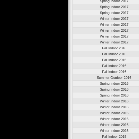
Spring Indoor 2017
Spring Indoor 2017
Spring Indoor 2017
Winter Indoor 2017
Winter Indoor 2017
Winter Indoor 2017
Winter Indoor 2017
Winter Indoor 2017
Fall Indoor 2016
Fall Indoor 2016
Fall Indoor 2016
Fall Indoor 2016
Fall Indoor 2016
Summer Outdoor 2016
Spring Indoor 2016
Spring Indoor 2016
Spring Indoor 2016
Winter Indoor 2016
Winter Indoor 2016
Winter Indoor 2016
Winter Indoor 2016
Winter Indoor 2016
Winter Indoor 2016
Fall Indoor 2015