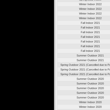
Winter Indoor 2022
Winter Indoor 2022
Winter Indoor 2022
Winter Indoor 2022
Fall Indoor 2021
Fall Indoor 2021
Fall Indoor 2021
Fall Indoor 2021
Fall Indoor 2021
Fall Indoor 2021
Fall Indoor 2021
Summer Outdoor 2021
Summer Outdoor 2021
Spring Outdoor 2021 (Cancelled due to 
Spring Outdoor 2021 (Cancelled due to 
Spring Outdoor 2021 (Cancelled due to 
Summer Outdoor 2020
Summer Outdoor 2020
Summer Outdoor 2020
Summer Outdoor 2020
Summer Outdoor 2020
Winter Indoor 2020
Winter Indoor 2020