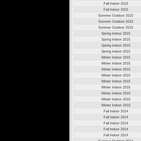
Fall Indoor 2015
Fall Indoor 2015
Summer Outdoor 2015
Summer Outdoor 2015
Summer Outdoor 2015
Spring Indoor 2015
Spring Indoor 2015
Spring Indoor 2015
Spring Indoor 2015
Winter Indoor 2015
Winter Indoor 2015
Winter Indoor 2015
Winter Indoor 2015
Winter Indoor 2015
Winter Indoor 2015
Winter Indoor 2015
Winter Indoor 2015
Winter Indoor 2015
Fall Indoor 2014
Fall Indoor 2014
Fall Indoor 2014
Fall Indoor 2014
Fall Indoor 2014
Summer Outdoor 2014