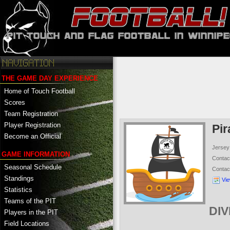
THE GAME DAY EXPERIENCE
Home of Touch Football
Scores
Team Registration
Player Registration
Pir
Become an Official
Jersey
GAME INFORMATION
Conta
Seasonal Schedule
Contac
Standings
Vi
Statistics
Teams of the PIT
DIV
Players in the PIT
Field Locations