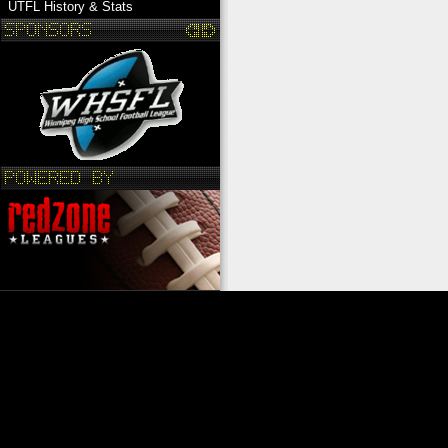
UTFL History & Stats