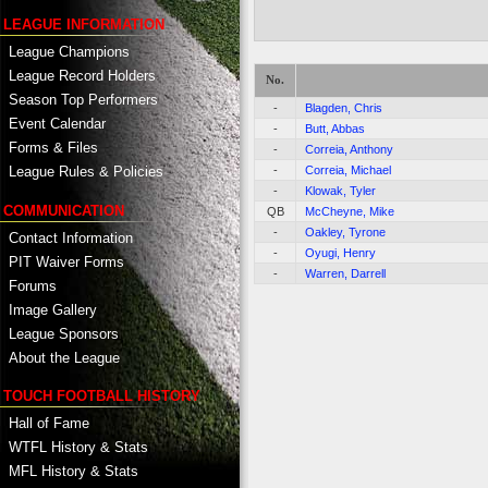
LEAGUE INFORMATION
League Champions
League Record Holders
No.
Season Top Performers
-
Blagden, Chris
Event Calendar
-
Butt, Abbas
Forms & Files
-
Correia, Anthony
-
Correia, Michael
League Rules & Policies
-
Klowak, Tyler
COMMUNICATION
QB
McCheyne, Mike
-
Oakley, Tyrone
Contact Information
-
Oyugi, Henry
PIT Waiver Forms
-
Warren, Darrell
Forums
Image Gallery
League Sponsors
About the League
TOUCH FOOTBALL HISTORY
Hall of Fame
WTFL History & Stats
MFL History & Stats