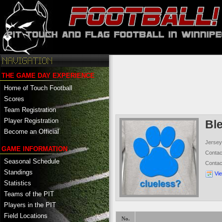
THE GAME DAY EXPERIENCE
Home of Touch Football
Scores
Team Registration
Player Registration
Bl
Become an Official
Jersey
GAME INFORMATION
Conta
Seasonal Schedule
Conta
Standings
Vi
Statistics
Teams of the PIT
Players in the PIT
Field Locations
No.