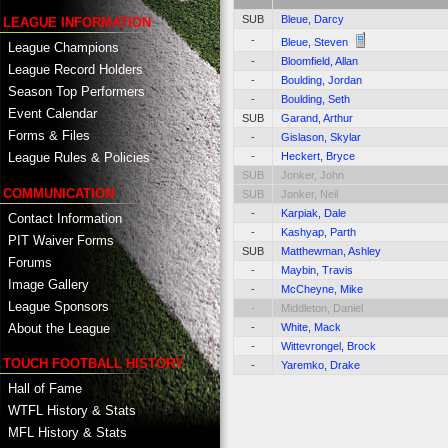
SUB
Bleue, Darcy
LEAGUE INFORMATION
-
Bleue, Steven
League Champions
-
Bloomfield, Allan
League Record Holders
-
Boulding, Jordan
Season Top Performers
-
Boulding, Seth
Event Calendar
SUB
Garand, Arthur
Forms & Files
-
Gislason, Skylar
-
Heckert, Bryce
League Rules & Policies
SUB
Jonker, John
COMMUNICATION
SUB
Jonker, Neil
-
Karpiak, Dale
Contact Information
-
Kashyap, Parth
PIT Waiver Forms
SUB
Matthewman, Ashley
Forums
-
Maybin, Travis
Image Gallery
-
McCheyne, Mike
League Sponsors
-
Middleton, Daniel
About the League
-
White, Mack
-
Wittevrongel, Brock
TOUCH FOOTBALL HISTORY
-
Yaremko, Drake
Hall of Fame
WTFL History & Stats
MFL History & Stats