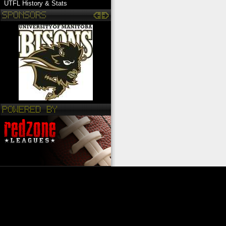
UTFL History & Stats