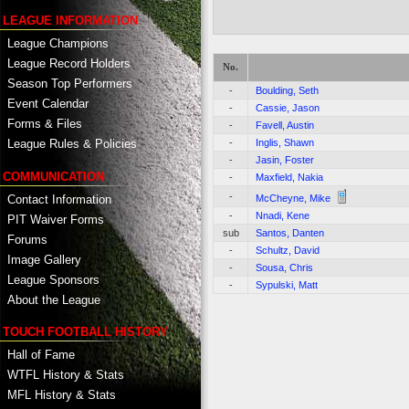
LEAGUE INFORMATION
League Champions
League Record Holders
No.
Season Top Performers
-
Boulding, Seth
Event Calendar
-
Cassie, Jason
Forms & Files
-
Favell, Austin
-
Inglis, Shawn
League Rules & Policies
-
Jasin, Foster
COMMUNICATION
-
Maxfield, Nakia
-
Contact Information
McCheyne, Mike
-
Nnadi, Kene
PIT Waiver Forms
sub
Santos, Danten
Forums
-
Schultz, David
Image Gallery
-
Sousa, Chris
League Sponsors
-
Sypulski, Matt
About the League
TOUCH FOOTBALL HISTORY
Hall of Fame
WTFL History & Stats
MFL History & Stats