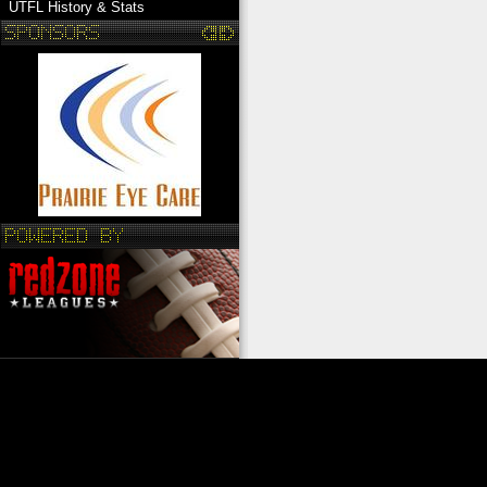
UTFL History & Stats