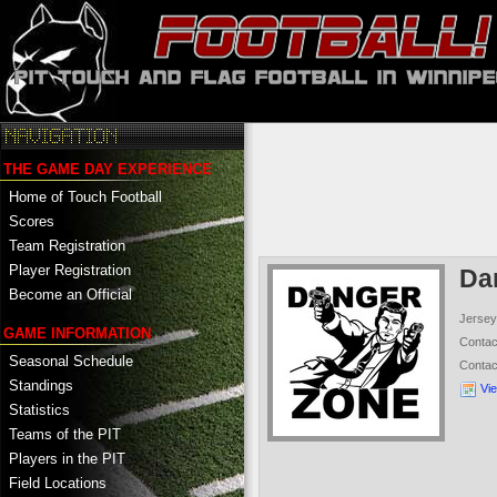
THE GAME DAY EXPERIENCE
Home of Touch Football
Scores
Team Registration
Player Registration
Da
Become an Official
Jersey
GAME INFORMATION
Conta
Seasonal Schedule
Conta
Standings
Vi
Statistics
Teams of the PIT
Players in the PIT
Field Locations