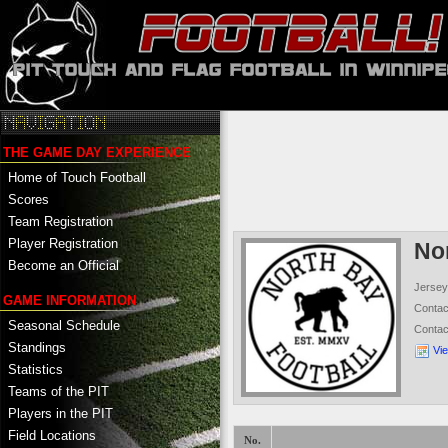
THE GAME DAY EXPERIENCE
Home of Touch Football
Scores
Team Registration
Player Registration
No
Become an Official
Jersey
GAME INFORMATION
Conta
Seasonal Schedule
Conta
Standings
Vi
Statistics
Teams of the PIT
Players in the PIT
Field Locations
No.