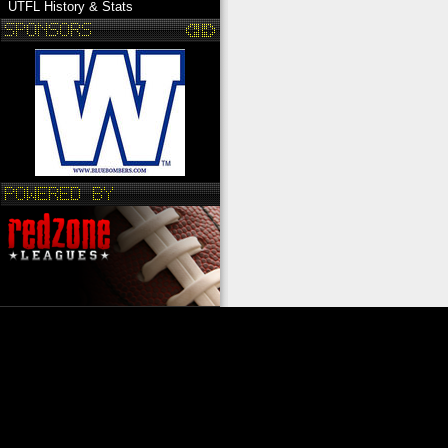
UTFL History & Stats