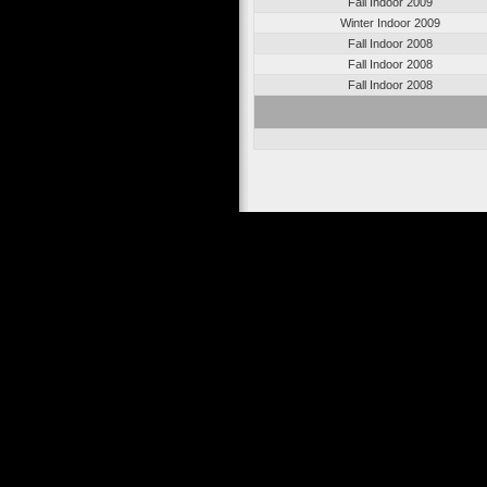
Fall Indoor 2009
Winter Indoor 2009
Fall Indoor 2008
Fall Indoor 2008
Fall Indoor 2008