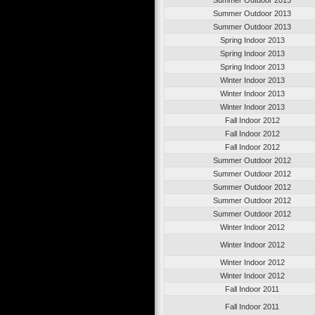
Summer Outdoor 2013
Summer Outdoor 2013
Spring Indoor 2013
Spring Indoor 2013
Spring Indoor 2013
Winter Indoor 2013
Winter Indoor 2013
Winter Indoor 2013
Fall Indoor 2012
Fall Indoor 2012
Fall Indoor 2012
Summer Outdoor 2012
Summer Outdoor 2012
Summer Outdoor 2012
Summer Outdoor 2012
Summer Outdoor 2012
Winter Indoor 2012
Winter Indoor 2012
Winter Indoor 2012
Winter Indoor 2012
Fall Indoor 2011
Fall Indoor 2011