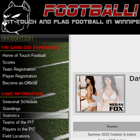
THE GAME DAY EXPERIENCE
Home of Touch Football
Scores
Team Registration
Player Registration
Da
Become an Official
GAME INFORMATION
Seasonal Schedule
Standings
Statistics
Teams of the PIT
Season
Players in the PIT
Summer 2025 Outdoor & Indoor
Field Locations