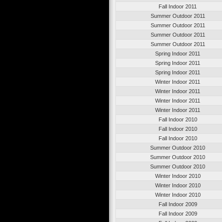
Fall Indoor 2011
Summer Outdoor 2011
Summer Outdoor 2011
Summer Outdoor 2011
Summer Outdoor 2011
Spring Indoor 2011
Spring Indoor 2011
Spring Indoor 2011
Winter Indoor 2011
Winter Indoor 2011
Winter Indoor 2011
Winter Indoor 2011
Fall Indoor 2010
Fall Indoor 2010
Fall Indoor 2010
Summer Outdoor 2010
Summer Outdoor 2010
Summer Outdoor 2010
Winter Indoor 2010
Winter Indoor 2010
Winter Indoor 2010
Fall Indoor 2009
Fall Indoor 2009