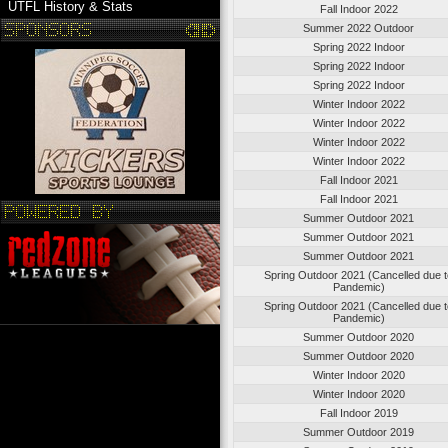
UTFL History & Stats
Fall Indoor 2022
Summer 2022 Outdoor
Spring 2022 Indoor
Spring 2022 Indoor
Spring 2022 Indoor
Winter Indoor 2022
Winter Indoor 2022
Winter Indoor 2022
Winter Indoor 2022
Fall Indoor 2021
Fall Indoor 2021
Summer Outdoor 2021
Summer Outdoor 2021
Summer Outdoor 2021
Spring Outdoor 2021 (Cancelled due 
Pandemic)
Spring Outdoor 2021 (Cancelled due 
Pandemic)
Summer Outdoor 2020
Summer Outdoor 2020
Winter Indoor 2020
Winter Indoor 2020
Fall Indoor 2019
Summer Outdoor 2019