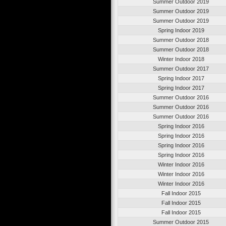
Summer Outdoor 2019
Summer Outdoor 2019
Summer Outdoor 2019
Spring Indoor 2019
Summer Outdoor 2018
Summer Outdoor 2018
Winter Indoor 2018
Summer Outdoor 2017
Spring Indoor 2017
Spring Indoor 2017
Summer Outdoor 2016
Summer Outdoor 2016
Summer Outdoor 2016
Spring Indoor 2016
Spring Indoor 2016
Spring Indoor 2016
Spring Indoor 2016
Winter Indoor 2016
Winter Indoor 2016
Winter Indoor 2016
Fall Indoor 2015
Fall Indoor 2015
Fall Indoor 2015
Summer Outdoor 2015