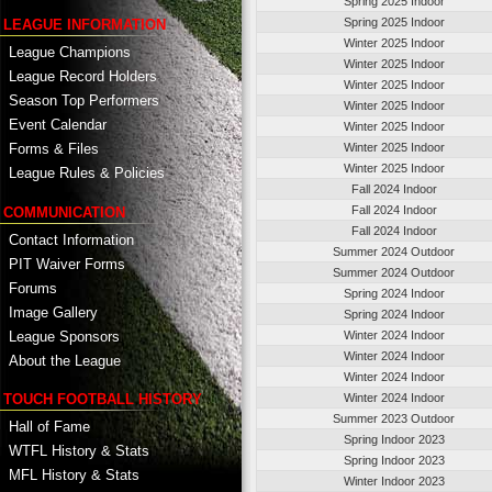
Spring 2025 Indoor
Spring 2025 Indoor
LEAGUE INFORMATION
Winter 2025 Indoor
League Champions
Winter 2025 Indoor
League Record Holders
Winter 2025 Indoor
Season Top Performers
Winter 2025 Indoor
Event Calendar
Winter 2025 Indoor
Winter 2025 Indoor
Forms & Files
Winter 2025 Indoor
League Rules & Policies
Fall 2024 Indoor
Fall 2024 Indoor
COMMUNICATION
Fall 2024 Indoor
Contact Information
Summer 2024 Outdoor
PIT Waiver Forms
Summer 2024 Outdoor
Forums
Spring 2024 Indoor
Image Gallery
Spring 2024 Indoor
League Sponsors
Winter 2024 Indoor
Winter 2024 Indoor
About the League
Winter 2024 Indoor
TOUCH FOOTBALL HISTORY
Winter 2024 Indoor
Summer 2023 Outdoor
Hall of Fame
Spring Indoor 2023
WTFL History & Stats
Spring Indoor 2023
MFL History & Stats
Winter Indoor 2023