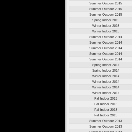
Summer Outdoor 2015
Summer Outdoor 2015
Summer Outdoor 2015
Spring Indoor 2015
Winter Indoor 2015
Winter Indoor 2015
Summer Outdoor 2014
Summer Outdoor 2014
Summer Outdoor 2014
Summer Outdoor 2014
Summer Outdoor 2014
Spring Indoor 2014
Spring Indoor 2014
Winter Indoor 2014
Winter Indoor 2014
Winter Indoor 2014
Winter Indoor 2014
Fall Indoor 2013
Fall Indoor 2013
Fall Indoor 2013
Fall Indoor 2013
Summer Outdoor 2013
Summer Outdoor 2013
Summer Outdoor 2013