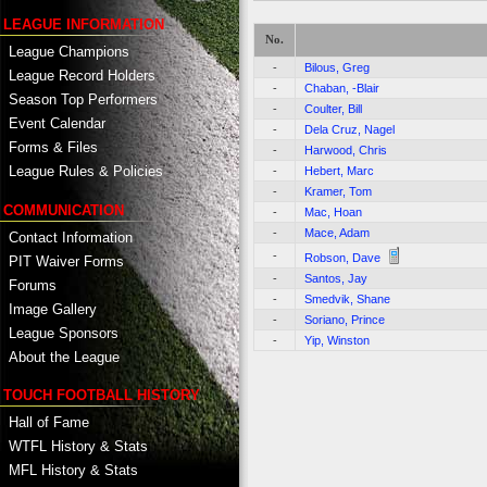
LEAGUE INFORMATION
No.
League Champions
-
Bilous, Greg
League Record Holders
-
Chaban, -Blair
Season Top Performers
-
Coulter, Bill
Event Calendar
-
Dela Cruz, Nagel
Forms & Files
-
Harwood, Chris
League Rules & Policies
-
Hebert, Marc
-
Kramer, Tom
COMMUNICATION
-
Mac, Hoan
-
Mace, Adam
Contact Information
-
Robson, Dave
PIT Waiver Forms
-
Santos, Jay
Forums
-
Smedvik, Shane
Image Gallery
-
Soriano, Prince
League Sponsors
-
Yip, Winston
About the League
TOUCH FOOTBALL HISTORY
Hall of Fame
WTFL History & Stats
MFL History & Stats