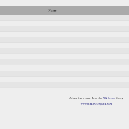
Name
Various icons used from the
Silk Icons
library.
www.redzoneleagues.com