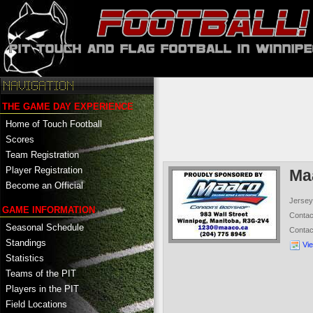
THE GAME DAY EXPERIENCE
Home of Touch Football
Scores
Team Registration
Player Registration
Ma
Become an Official
Jersey
GAME INFORMATION
Conta
Seasonal Schedule
Conta
Standings
Vi
Statistics
Teams of the PIT
Players in the PIT
Field Locations