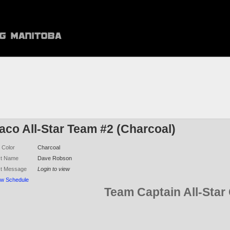
aco All-Star Team #2 (Charcoal)
 Color
Charcoal
ct Name
Dave Robson
ct Message
Login to view
ew Schedule
Team Captain All-Sta