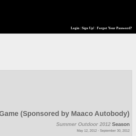
Login
|
Sign Up!
|
Forgot Your Password?
r Game (Sponsored by Maaco Autobody)
Summer Outdoor 2012
Season
May 12, 2012 - September 30, 2012