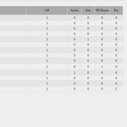
GP
Sacks
Ints
TD Passes
Pts
1
0
0
0
0
1
0
0
0
0
1
0
0
0
6
1
0
0
0
0
1
0
1
0
0
1
0
0
0
0
1
0
0
0
0
1
0
0
0
0
1
0
0
0
0
1
0
0
1
0
1
1
0
0
6
1
0
0
0
0
1
0
0
0
0
1
0
0
0
2