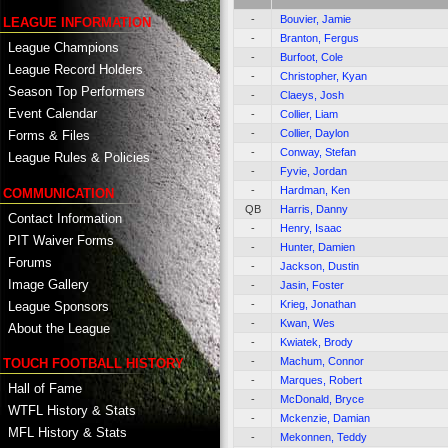
-
Bouvier, Jamie
LEAGUE INFORMATION
-
Branton, Fergus
League Champions
-
Burfoot, Cole
League Record Holders
-
Christopher, Kyan
Season Top Performers
-
Claeys, Josh
Event Calendar
-
Collier, Liam
-
Collier, Daylon
Forms & Files
-
Conway, Stefan
League Rules & Policies
-
Fyvie, Jordan
-
Hardman, Ken
COMMUNICATION
QB
Harris, Danny
Contact Information
-
Henry, Isaac
PIT Waiver Forms
-
Hunter, Damien
Forums
-
Jackson, Dustin
Image Gallery
-
Jasin, Foster
-
Krieg, Jonathan
League Sponsors
-
Kwan, Wes
About the League
-
Kwiatek, Brody
-
Machum, Connor
TOUCH FOOTBALL HISTORY
-
Marques, Robert
Hall of Fame
-
McDonald, Bryce
WTFL History & Stats
-
Mckenzie, Damian
MFL History & Stats
-
Mekonnen, Teddy