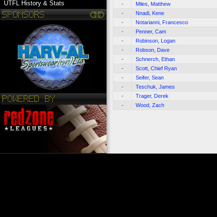
UTFL History & Stats
-
Miles, Matthew
-
Nnadi, Kene
-
Notarianni, Francesco
-
Penner, Cam
-
Robinson, Logan
-
Robson, Dave
-
Schnerch, Ethan
-
Scott, Chief Ryan
-
Seifer, Sean
-
Teschuk, James
-
Trager, Derek
-
Wood, Zach