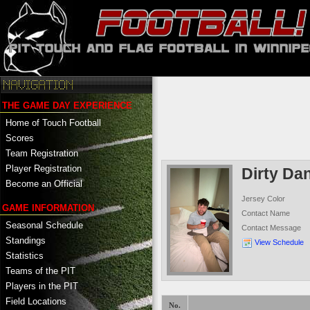
THE GAME DAY EXPERIENCE
Home of Touch Football
Scores
Team Registration
Player Registration
Dirty Dan
Become an Official
Jersey Color
GAME INFORMATION
Contact Name
Seasonal Schedule
Contact Message
Standings
View Schedule
Statistics
Teams of the PIT
Players in the PIT
Field Locations
No.