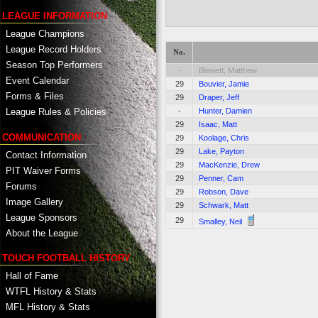
LEAGUE INFORMATION
League Champions
League Record Holders
No.
Season Top Performers
-
Blewett, Matthew
Event Calendar
29
Bouvier, Jamie
Forms & Files
29
Draper, Jeff
-
Hunter, Damien
League Rules & Policies
29
Isaac, Matt
COMMUNICATION
29
Koolage, Chris
29
Lake, Payton
Contact Information
29
MacKenzie, Drew
PIT Waiver Forms
29
Penner, Cam
Forums
29
Robson, Dave
Image Gallery
29
Schwark, Matt
League Sponsors
29
Smalley, Neil
About the League
TOUCH FOOTBALL HISTORY
Hall of Fame
WTFL History & Stats
MFL History & Stats