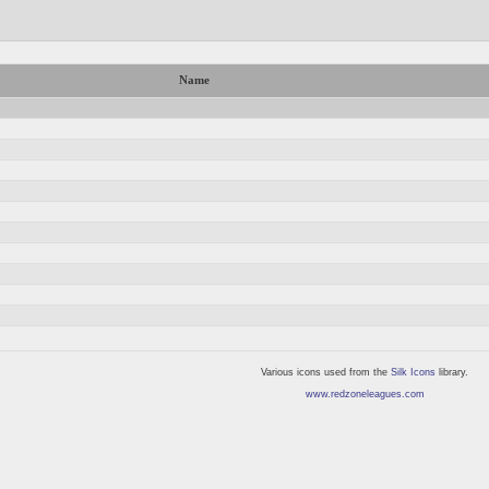
Name
Various icons used from the
Silk Icons
library.
www.redzoneleagues.com