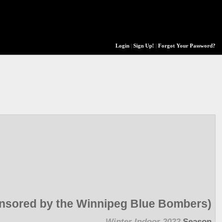
Login
|
Sign Up!
|
Forgot Your Password?
onsored by the Winnipeg Blue Bombers)
Winter Indoor 2022
Season