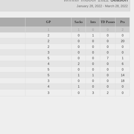
January 28, 2022 - March 28, 2022
GP
Sacks
Ints
TD Passes
Pts
1
1
0
0
2
2
0
1
0
0
2
0
0
0
20
2
0
0
0
0
3
0
0
0
0
5
0
0
7
1
4
2
0
0
6
5
0
0
0
0
5
1
1
0
14
3
0
0
0
18
4
1
0
0
0
3
0
3
2
0