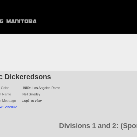
ic Dickeredsons
 Color
1980s Los Angeles Rams
ct Name
Neil Smalley
ct Message
Login to view
ew Schedule
Divisions 1 and 2: (Sp