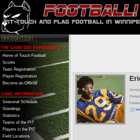
THE GAME DAY EXPERIENCE
Home of Touch Football
Scores
Team Registration
Player Registration
Er
Become an Official
Jersey
GAME INFORMATION
Conta
Seasonal Schedule
Conta
Standings
Vi
Statistics
Teams of the PIT
Players in the PIT
Field Locations