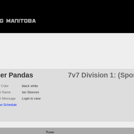
ler Pandas
7v7 Division 1: (Sp
 Color
black white
ct Name
Ian Steeves
ct Message
Login to view
ew Schedule
Name