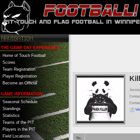
THE GAME DAY EXPERIENCE
Home of Touch Football
Scores
Team Registration
Player Registration
Kil
Become an Official
Jersey
GAME INFORMATION
Conta
Seasonal Schedule
Conta
Standings
Vi
Statistics
Teams of the PIT
Players in the PIT
Field Locations
No.