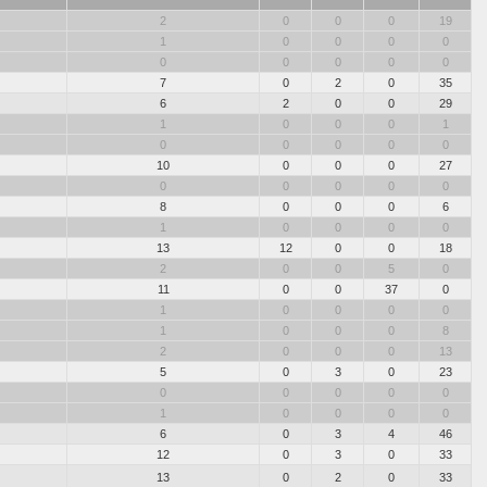
2
0
0
0
19
1
0
0
0
0
0
0
0
0
0
7
0
2
0
35
6
2
0
0
29
1
0
0
0
1
0
0
0
0
0
10
0
0
0
27
0
0
0
0
0
8
0
0
0
6
1
0
0
0
0
13
12
0
0
18
2
0
0
5
0
11
0
0
37
0
1
0
0
0
0
1
0
0
0
8
2
0
0
0
13
5
0
3
0
23
0
0
0
0
0
1
0
0
0
0
6
0
3
4
46
12
0
3
0
33
13
0
2
0
33