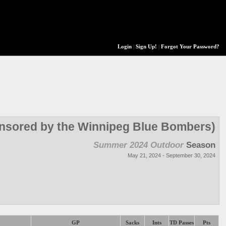
Login
|
Sign Up!
|
Forgot Your Password?
onsored by the Winnipeg Blue Bombers)
Summer 2024 Outdoor
Season
May 21, 2024 - September 30, 2024
GP
Sacks
Ints
TD Passes
Pts