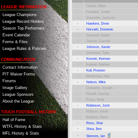
-
Clarke, Dillon
LEAGUE INFORMATION
-
Fontaine, Justin
League Champions
-
Guenette, Jackson
League Record Holders
-
Hawkins, Drew
Season Top Performers
-
Horvath, Domenic
Event Calendar
-
Jackson, Nolan
-
Janzen, Garrett
Forms & Files
-
Johnson, Xavier
League Rules & Policies
-
Johnston, Tyler
-
Koswin, Keenan
COMMUNICATION
-
Koswin, Nathan
Contact Information
-
Kull, Preston
PIT Waiver Forms
-
McKernan, Neil
Forums
-
Nelson, Mike
Image Gallery
-
Osiname, Joseph
-
Powell, CeeJay
League Sponsors
-
Preun, Brett
About the League
-
Robinson, Josh
-
Robson, Kevin
TOUCH FOOTBALL HISTORY
-
Robson, Dave
Hall of Fame
-
Ross, Shai
WTFL History & Stats
-
Shea, Ben
MFL History & Stats
-
Steeves, Ian