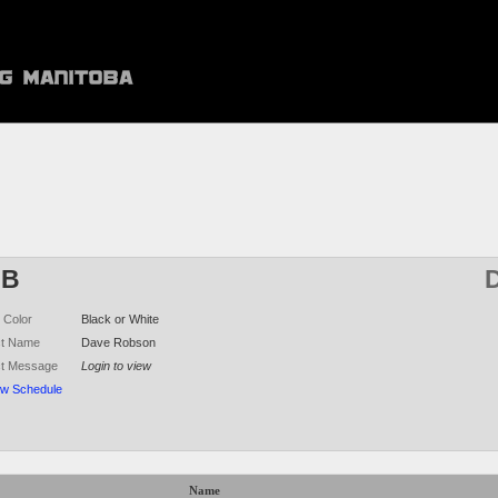
DB
D
 Color
Black or White
ct Name
Dave Robson
ct Message
Login to view
ew Schedule
Name