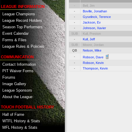
-
Bell, Jim
LEAGUE INFORMATION
-
Boville, Jonathan
League Champions
-
Gyselinck, Terence
League Record Holders
-
Jackson, Ev
Season Top Performers
-
Johnson, Xavier
Event Calendar
SUB
Kull, Preston
-
Kull, Jeff
Forms & Files
SUB
Moore, Jordan
League Rules & Policies
QB
Nelson, Mike
COMMUNICATION
-
Robson, Dave
-
Robson, Kevin
Contact Information
-
Thompson, Kevin
PIT Waiver Forms
Forums
Image Gallery
League Sponsors
About the League
TOUCH FOOTBALL HISTORY
Hall of Fame
WTFL History & Stats
MFL History & Stats