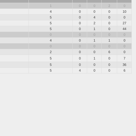
1
0
0
2
0
4
0
0
0
10
5
0
4
0
0
5
0
2
0
27
5
0
1
0
44
0
0
0
0
0
4
0
1
1
0
0
0
0
0
0
2
0
0
6
0
5
0
1
0
7
5
0
0
0
36
5
4
0
0
6