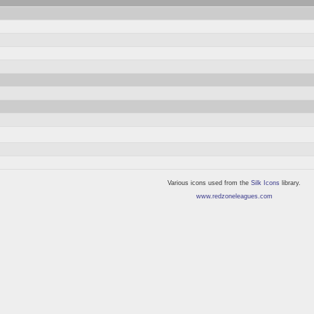
Various icons used from the
Silk Icons
library.
www.redzoneleagues.com