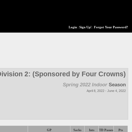
Login
|
Sign Up!
|
Forgot Your Password?
ivision 2: (Sponsored by Four Crowns)
Spring 2022 Indoor
Season
April 8, 2022 - June 4, 2022
GP
Sacks
Ints
TD Passes
Pts