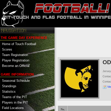
THE GAME DAY EXPERIENCE
Home of Touch Football
Scores
Team Registration
Player Registration
O
Become an Official
Jersey
GAME INFORMATION
Conta
Seasonal Schedule
Conta
Standings
Vi
Statistics
Teams of the PIT
Players in the PIT
Field Locations
No.