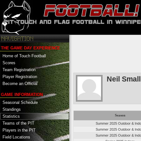
THE GAME DAY EXPERIENCE
Home of Touch Football
Scores
Team Registration
Player Registration
Neil Smal
Become an Official
GAME INFORMATION
Seasonal Schedule
Standings
Season
Statistics
Teams of the PIT
Summer 2025 Outdoor & Indo
Summer 2025 Outdoor & Indo
Players in the PIT
Summer 2025 Outdoor & Indo
Field Locations