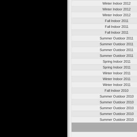
Winter Indoor 2012
Winter Indoor 2012
Winter Indoor 2012
Fall Indoor 2011
Fall Indoor 2011
Fall Indoor 2011
Summer Outdoor 2011
Summer Outdoor 2011
Summer Outdoor 2011
Summer Outdoor 2011
Spring Indoor 2011
Spring Indoor 2011
Winter Indoor 2011
Winter Indoor 2011
Winter Indoor 2011
Fall Indoor 2010
Summer Outdoor 2010
Summer Outdoor 2010
Summer Outdoor 2010
Summer Outdoor 2010
Summer Outdoor 2010