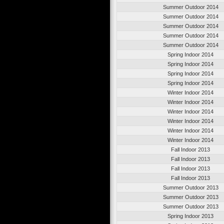
Summer Outdoor 2014
Summer Outdoor 2014
Summer Outdoor 2014
Summer Outdoor 2014
Summer Outdoor 2014
Spring Indoor 2014
Spring Indoor 2014
Spring Indoor 2014
Spring Indoor 2014
Winter Indoor 2014
Winter Indoor 2014
Winter Indoor 2014
Winter Indoor 2014
Winter Indoor 2014
Winter Indoor 2014
Fall Indoor 2013
Fall Indoor 2013
Fall Indoor 2013
Fall Indoor 2013
Summer Outdoor 2013
Summer Outdoor 2013
Summer Outdoor 2013
Spring Indoor 2013