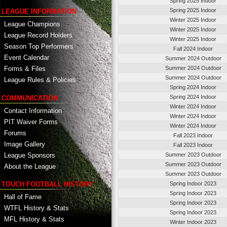
Spring 2025 Indoor
Spring 2025 Indoor
LEAGUE INFORMATION
Winter 2025 Indoor
League Champions
Winter 2025 Indoor
League Record Holders
Winter 2025 Indoor
Season Top Performers
Fall 2024 Indoor
Event Calendar
Summer 2024 Outdoor
Summer 2024 Outdoor
Forms & Files
Summer 2024 Outdoor
League Rules & Policies
Spring 2024 Indoor
Spring 2024 Indoor
COMMUNICATION
Winter 2024 Indoor
Contact Information
Winter 2024 Indoor
PIT Waiver Forms
Winter 2024 Indoor
Forums
Fall 2023 Indoor
Image Gallery
Fall 2023 Indoor
League Sponsors
Summer 2023 Outdoor
Summer 2023 Outdoor
About the League
Summer 2023 Outdoor
TOUCH FOOTBALL HISTORY
Spring Indoor 2023
Spring Indoor 2023
Hall of Fame
Spring Indoor 2023
WTFL History & Stats
Spring Indoor 2023
MFL History & Stats
Winter Indoor 2023