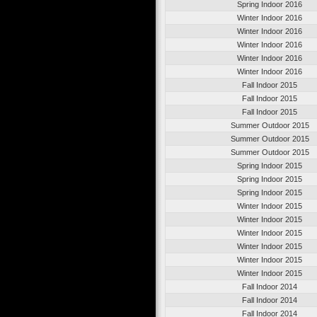
Spring Indoor 2016
Winter Indoor 2016
Winter Indoor 2016
Winter Indoor 2016
Winter Indoor 2016
Winter Indoor 2016
Fall Indoor 2015
Fall Indoor 2015
Fall Indoor 2015
Summer Outdoor 2015
Summer Outdoor 2015
Summer Outdoor 2015
Spring Indoor 2015
Spring Indoor 2015
Spring Indoor 2015
Winter Indoor 2015
Winter Indoor 2015
Winter Indoor 2015
Winter Indoor 2015
Winter Indoor 2015
Winter Indoor 2015
Fall Indoor 2014
Fall Indoor 2014
Fall Indoor 2014