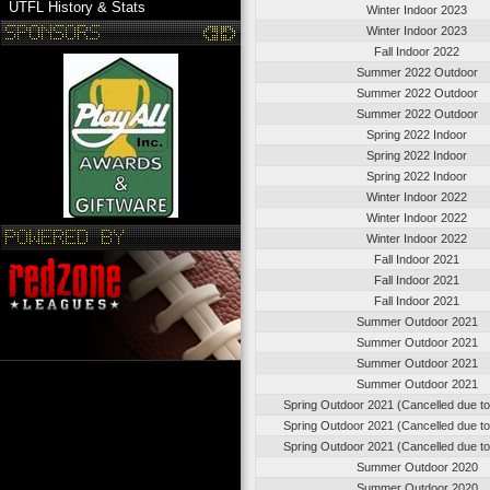
UTFL History & Stats
Winter Indoor 2023
Winter Indoor 2023
Fall Indoor 2022
Summer 2022 Outdoor
Summer 2022 Outdoor
Summer 2022 Outdoor
Spring 2022 Indoor
Spring 2022 Indoor
Spring 2022 Indoor
Winter Indoor 2022
Winter Indoor 2022
Winter Indoor 2022
Fall Indoor 2021
Fall Indoor 2021
Fall Indoor 2021
Summer Outdoor 2021
Summer Outdoor 2021
Summer Outdoor 2021
Summer Outdoor 2021
Spring Outdoor 2021 (Cancelled due t
Spring Outdoor 2021 (Cancelled due t
Spring Outdoor 2021 (Cancelled due t
Summer Outdoor 2020
Summer Outdoor 2020