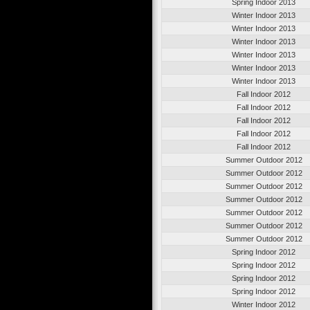
Spring Indoor 2013
Winter Indoor 2013
Winter Indoor 2013
Winter Indoor 2013
Winter Indoor 2013
Winter Indoor 2013
Winter Indoor 2013
Fall Indoor 2012
Fall Indoor 2012
Fall Indoor 2012
Fall Indoor 2012
Fall Indoor 2012
Summer Outdoor 2012
Summer Outdoor 2012
Summer Outdoor 2012
Summer Outdoor 2012
Summer Outdoor 2012
Summer Outdoor 2012
Summer Outdoor 2012
Spring Indoor 2012
Spring Indoor 2012
Spring Indoor 2012
Spring Indoor 2012
Winter Indoor 2012