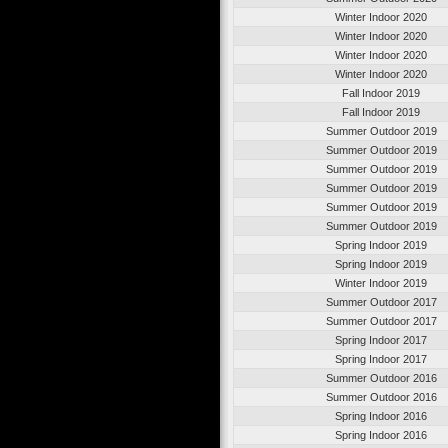
Winter Indoor 2020
Winter Indoor 2020
Winter Indoor 2020
Winter Indoor 2020
Fall Indoor 2019
Fall Indoor 2019
Summer Outdoor 2019
Summer Outdoor 2019
Summer Outdoor 2019
Summer Outdoor 2019
Summer Outdoor 2019
Summer Outdoor 2019
Spring Indoor 2019
Spring Indoor 2019
Winter Indoor 2019
Summer Outdoor 2017
Summer Outdoor 2017
Spring Indoor 2017
Spring Indoor 2017
Summer Outdoor 2016
Summer Outdoor 2016
Spring Indoor 2016
Spring Indoor 2016