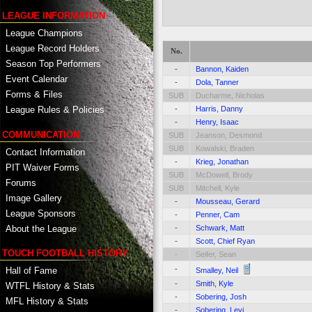
LEAGUE INFORMATION
League Champions
League Record Holders
No.
Season Top Performers
-
Bannon, Kaiden
Event Calendar
-
Dola, Tanner
Forms & Files
SUB
Ducharme, Nicholas
-
Harris, Danny
League Rules & Policies
-
Henry, Isaac
COMMUNICATION
SUB
Jeanson, Desmond
SUB
Kowalski, Braden
Contact Information
-
Krieg, Jonathan
PIT Waiver Forms
SUB
McDowell, Brody
Forums
SUB
Mitchell, Kyle
Image Gallery
-
Mousseau, Gerard
League Sponsors
-
Penner, Cam
About the League
-
Schwark, Matt
-
Scott, Chief Ryan
TOUCH FOOTBALL HISTORY
-
Seifer, Sean
-
Hall of Fame
Smalley, Neil
-
Smith, Kyle
WTFL History & Stats
-
Sobering, Josh
MFL History & Stats
-
Sobering, Levi