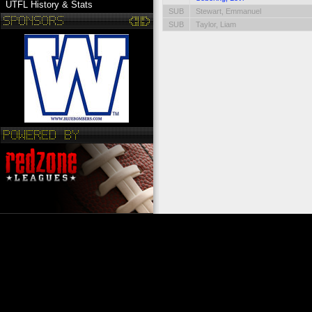
UTFL History & Stats
SUB
Stewart, Emmanuel
SUB
Taylor, Liam