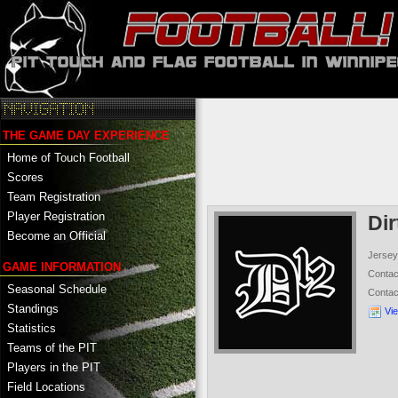
THE GAME DAY EXPERIENCE
Home of Touch Football
Scores
Team Registration
Player Registration
Di
Become an Official
Jersey
GAME INFORMATION
Conta
Seasonal Schedule
Conta
Standings
Vi
Statistics
Teams of the PIT
Players in the PIT
Field Locations