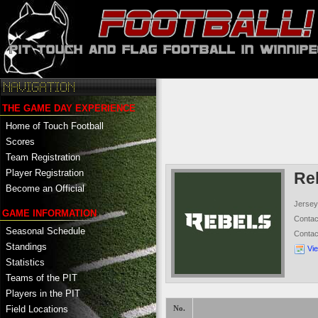
THE GAME DAY EXPERIENCE
Home of Touch Football
Scores
Team Registration
Player Registration
Re
Become an Official
Jersey
GAME INFORMATION
Conta
Seasonal Schedule
Conta
Standings
Vi
Statistics
Teams of the PIT
Players in the PIT
Field Locations
No.