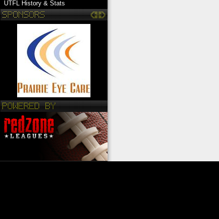
UTFL History & Stats