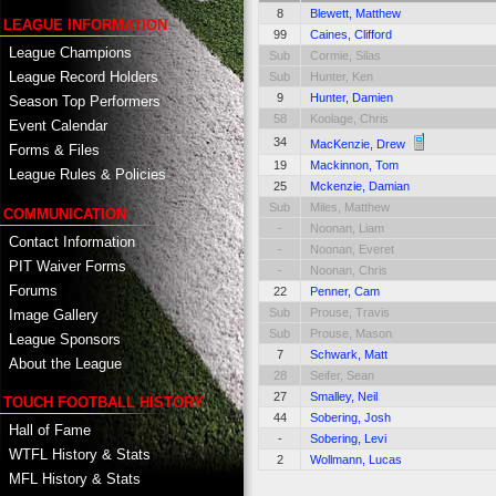
8
Blewett, Matthew
LEAGUE INFORMATION
99
Caines, Clifford
League Champions
Sub
Cormie, Silas
League Record Holders
Sub
Hunter, Ken
9
Hunter, Damien
Season Top Performers
58
Koolage, Chris
Event Calendar
34
MacKenzie, Drew
Forms & Files
19
Mackinnon, Tom
League Rules & Policies
25
Mckenzie, Damian
Sub
Miles, Matthew
COMMUNICATION
-
Noonan, Liam
Contact Information
-
Noonan, Everet
PIT Waiver Forms
-
Noonan, Chris
Forums
22
Penner, Cam
Sub
Prouse, Travis
Image Gallery
Sub
Prouse, Mason
League Sponsors
7
Schwark, Matt
About the League
28
Seifer, Sean
27
Smalley, Neil
TOUCH FOOTBALL HISTORY
44
Sobering, Josh
Hall of Fame
-
Sobering, Levi
WTFL History & Stats
2
Wollmann, Lucas
MFL History & Stats