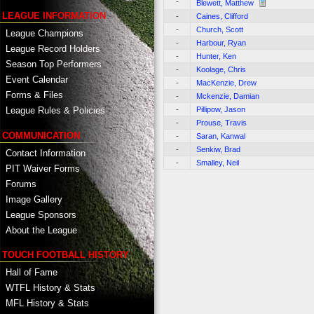
-
Blewett, Matthew
LEAGUE INFORMATION
-
Caines, Clifford
-
Church, Scott
League Champions
-
Harbour, Ryan
League Record Holders
-
Hunter, Ken
Season Top Performers
-
Koolage, Chris
Event Calendar
-
MacKenzie, Drew
Forms & Files
-
Mckenzie, Damian
-
Pillipow, Jason
League Rules & Policies
-
Prouse, Travis
COMMUNICATION
-
Saran, Kanwal
-
Senkiw, Brad
Contact Information
-
Smalley, Neil
PIT Waiver Forms
Forums
Image Gallery
League Sponsors
About the League
TOUCH FOOTBALL HISTORY
Hall of Fame
WTFL History & Stats
MFL History & Stats