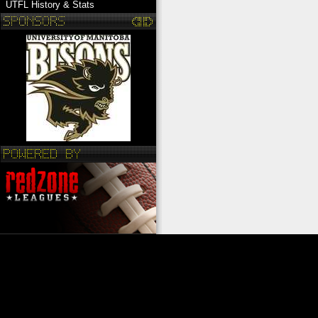
UTFL History & Stats