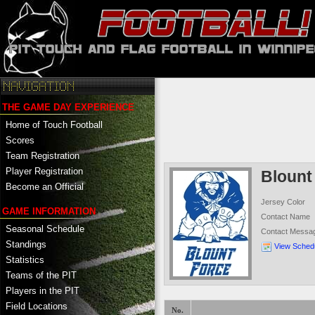
THE GAME DAY EXPERIENCE
Home of Touch Football
Scores
Team Registration
Player Registration
Blount
Become an Official
Jersey Color
GAME INFORMATION
Contact Name
Seasonal Schedule
Contact Messa
Standings
View Sched
Statistics
Teams of the PIT
Players in the PIT
Field Locations
No.