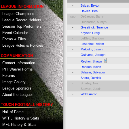
-
Balzer, Bryton
LEAGUE INFORMATION
-
Davies, Ben
League Champions
sub
DeJaeger, Barry
League Record Holders
-
Ducharme, Austyn
Season Top Performers
-
Gyselinck, Terence
Event Calendar
-
Keyser, Craig
-
LeBleu, Brandon
Forms & Files
-
Loszchuk, Adam
League Rules & Policies
-
Malcolm, Jason
-
Osiname, Joseph
COMMUNICATION
-
Reyher, Shawn
Contact Information
-
Robson, Kevin
PIT Waiver Forms
-
Salazar, Salvador
Forums
-
Shore, Derrick
Image Gallery
-
Smalley, Neil
League Sponsors
-
Stewart, Justin
About the League
-
Wold, Aaron
TOUCH FOOTBALL HISTORY
Hall of Fame
WTFL History & Stats
MFL History & Stats