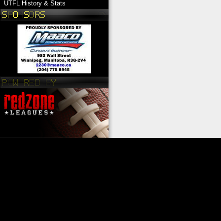
UTFL History & Stats