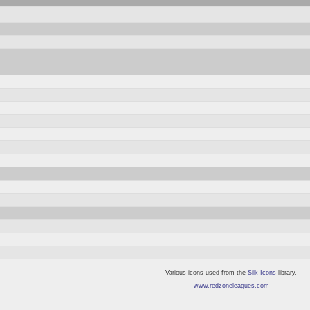
Various icons used from the
Silk Icons
library.
www.redzoneleagues.com