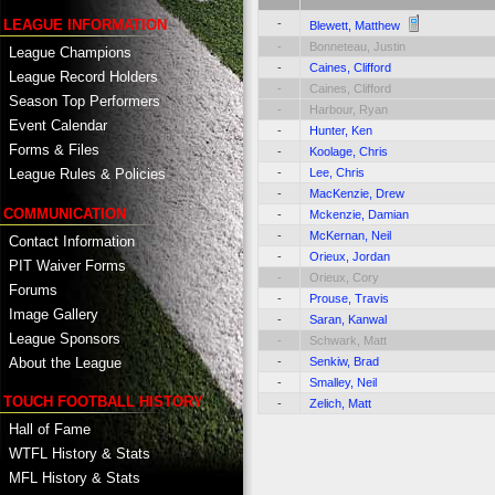
-
LEAGUE INFORMATION
Blewett, Matthew
-
Bonneteau, Justin
League Champions
-
Caines, Clifford
League Record Holders
-
Caines, Clifford
Season Top Performers
-
Harbour, Ryan
Event Calendar
-
Hunter, Ken
Forms & Files
-
Koolage, Chris
-
Lee, Chris
League Rules & Policies
-
MacKenzie, Drew
COMMUNICATION
-
Mckenzie, Damian
-
McKernan, Neil
Contact Information
-
Orieux, Jordan
PIT Waiver Forms
-
Orieux, Cory
Forums
-
Prouse, Travis
Image Gallery
-
Saran, Kanwal
League Sponsors
-
Schwark, Matt
About the League
-
Senkiw, Brad
-
Smalley, Neil
TOUCH FOOTBALL HISTORY
-
Zelich, Matt
Hall of Fame
WTFL History & Stats
MFL History & Stats