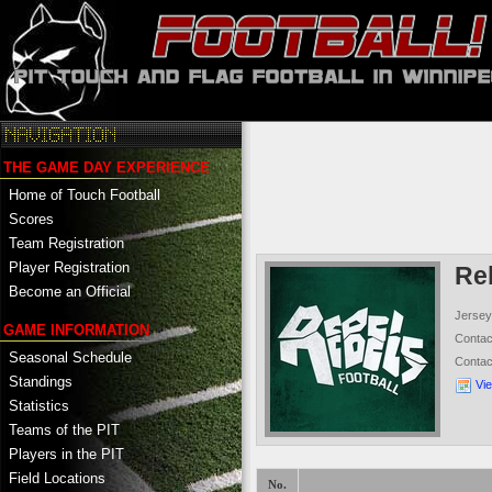
THE GAME DAY EXPERIENCE
Home of Touch Football
Scores
Team Registration
Player Registration
Re
Become an Official
Jersey
GAME INFORMATION
Conta
Seasonal Schedule
Conta
Standings
Vi
Statistics
Teams of the PIT
Players in the PIT
Field Locations
No.