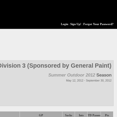
Login
|
Sign Up!
|
Forgot Your Password?
Division 3 (Sponsored by General Paint)
Summer Outdoor 2012
Season
May 12, 2012 - September 30, 2012
GP
Sacks
Ints
TD Passes
Pts