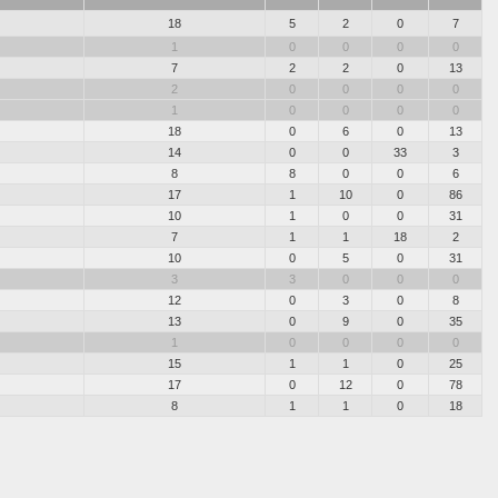
18
5
2
0
7
1
0
0
0
0
7
2
2
0
13
2
0
0
0
0
1
0
0
0
0
18
0
6
0
13
14
0
0
33
3
8
8
0
0
6
17
1
10
0
86
10
1
0
0
31
7
1
1
18
2
10
0
5
0
31
3
3
0
0
0
12
0
3
0
8
13
0
9
0
35
1
0
0
0
0
15
1
1
0
25
17
0
12
0
78
8
1
1
0
18