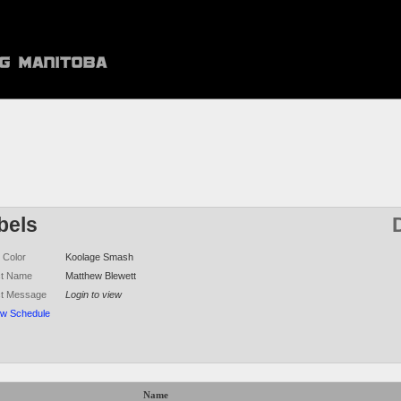
bels
 Color
Koolage Smash
ct Name
Matthew Blewett
ct Message
Login to view
ew Schedule
Name