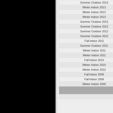
Summer Outdoor 2013
Winter Indoor 2013
Winter Indoor 2013
Winter Indoor 2013
Summer Outdoor 2012
Summer Outdoor 2012
Summer Outdoor 2012
Summer Outdoor 2012
Fall Indoor 2011
Summer Outdoor 2011
Winter Indoor 2011
Winter Indoor 2011
Fall Indoor 2010
Winter Indoor 2010
Winter Indoor 2010
Fall Indoor 2009
Fall Indoor 2009
Winter Indoor 2009