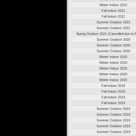
Winter Indoor 2022
Fall Indoor 2021
Fall Indoor 2021
Summer Outdoor 2021
Summer Outdoor 2021
Spring Outdoor 2021 (Cancelled due to
Summer Outdoor 2020
Summer Outdoor 2020
Summer Outdoor 2020
Winter Indoor 2020
Winter Indoor 2020
Winter Indoor 2020
Winter Indoor 2020
Winter Indoor 2020
Fall Indoor 2019
Fall Indoor 2019
Fall Indoor 2019
Fall Indoor 2019
Summer Outdoor 2019
Summer Outdoor 2019
Summer Outdoor 2019
Summer Outdoor 2019
Summer Outdoor 2019