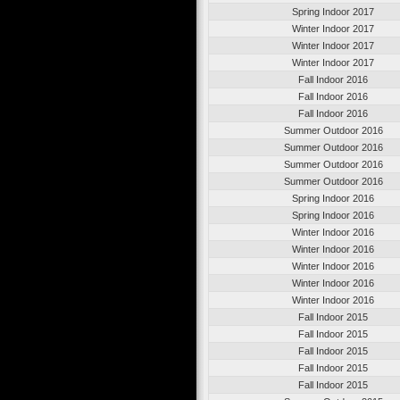
Spring Indoor 2017
Winter Indoor 2017
Winter Indoor 2017
Winter Indoor 2017
Fall Indoor 2016
Fall Indoor 2016
Fall Indoor 2016
Summer Outdoor 2016
Summer Outdoor 2016
Summer Outdoor 2016
Summer Outdoor 2016
Spring Indoor 2016
Spring Indoor 2016
Winter Indoor 2016
Winter Indoor 2016
Winter Indoor 2016
Winter Indoor 2016
Winter Indoor 2016
Fall Indoor 2015
Fall Indoor 2015
Fall Indoor 2015
Fall Indoor 2015
Fall Indoor 2015