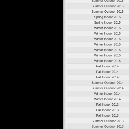
Summer Outdoor 2015
Summer Outdoor 2015
Summer Outdoor 2015
Spring Indoor 2015
Spring Indoor 2015
Winter Indoor 2015
Winter Indoor 2015
Winter Indoor 2015
Winter Indoor 2015
Winter Indoor 2015
Winter Indoor 2015
Winter Indoor 2015
Fall Indoor 2014
Fall Indoor 2014
Fall Indoor 2014
Summer Outdoor 2014
Summer Outdoor 2014
Winter Indoor 2014
Winter Indoor 2014
Fall Indoor 2013
Fall Indoor 2013
Fall Indoor 2013
Summer Outdoor 2013
Summer Outdoor 2013