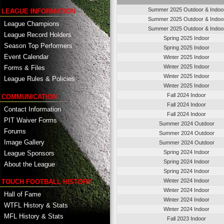
Summer 2025 Outdoor & Indoo
LEAGUE INFORMATION
Summer 2025 Outdoor & Indoo
League Champions
Summer 2025 Outdoor & Indoo
League Record Holders
Spring 2025 Indoor
Season Top Performers
Spring 2025 Indoor
Event Calendar
Winter 2025 Indoor
Winter 2025 Indoor
Forms & Files
Winter 2025 Indoor
League Rules & Policies
Winter 2025 Indoor
Fall 2024 Indoor
COMMUNICATION
Fall 2024 Indoor
Contact Information
Fall 2024 Indoor
PIT Waiver Forms
Summer 2024 Outdoor
Forums
Summer 2024 Outdoor
Image Gallery
Summer 2024 Outdoor
Spring 2024 Indoor
League Sponsors
Spring 2024 Indoor
About the League
Spring 2024 Indoor
Winter 2024 Indoor
TOUCH FOOTBALL HISTORY
Winter 2024 Indoor
Hall of Fame
Winter 2024 Indoor
WTFL History & Stats
Winter 2024 Indoor
MFL History & Stats
Fall 2023 Indoor