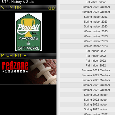
UTFL History & Stats
Fall 2023 Indoor
Summer 2023 Outdoor
Summer 2023 Outdoor
Spring Indoor 2023
Spring Indoor 2023
Spring Indoor 2023
Winter Indoor 2023
Winter Indoor 2023
Winter Indoor 2023
Winter Indoor 2023
Fall Indoor 2022
Fall Indoor 2022
Fall Indoor 2022
Fall Indoor 2022
Summer 2022 Outdoor
Summer 2022 Outdoor
Summer 2022 Outdoor
Summer 2022 Outdoor
Summer 2022 Outdoor
Spring 2022 Indoor
Spring 2022 Indoor
Spring 2022 Indoor
Spring 2022 Indoor
Winter Indoor 2022