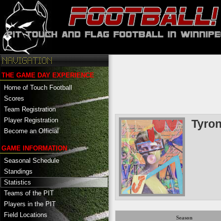
THE GAME DAY EXPERIENCE
Home of Touch Football
Scores
Team Registration
Player Registration
Tyro
Become an Official
GAME INFORMATION
Seasonal Schedule
Standings
Statistics
Teams of the PIT
Players in the PIT
Field Locations
Season