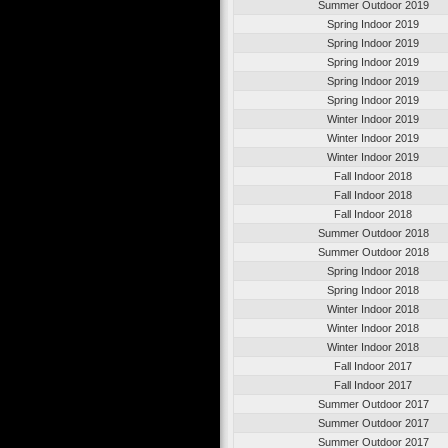
Summer Outdoor 2019
Spring Indoor 2019
Spring Indoor 2019
Spring Indoor 2019
Spring Indoor 2019
Spring Indoor 2019
Winter Indoor 2019
Winter Indoor 2019
Winter Indoor 2019
Fall Indoor 2018
Fall Indoor 2018
Fall Indoor 2018
Summer Outdoor 2018
Summer Outdoor 2018
Spring Indoor 2018
Spring Indoor 2018
Winter Indoor 2018
Winter Indoor 2018
Winter Indoor 2018
Fall Indoor 2017
Fall Indoor 2017
Summer Outdoor 2017
Summer Outdoor 2017
Summer Outdoor 2017