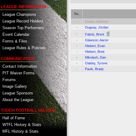
LEAGUE INFORMATION
No.
League Champions
League Record Holders
-
Chase, Anthony
-
Duguay, Jordan
Season Top Performers
-
Event Calendar
Fabris, Brent
-
Glawson, Aaron
Forms & Files
-
Hiebert, Evan
League Rules & Policies
-
Hiebert, Brett
-
Mikolash, Dan
COMMUNICATION
-
Oakley, Tyrone
Contact Information
-
Pauls, Brady
PIT Waiver Forms
Forums
Image Gallery
League Sponsors
About the League
TOUCH FOOTBALL HISTORY
Hall of Fame
WTFL History & Stats
MFL History & Stats