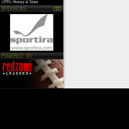
UTFL History & Stats