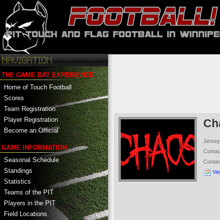
THE GAME DAY EXPERIENCE
Home of Touch Football
Scores
Team Registration
Player Registration
Ch
Become an Official
Jersey
GAME INFORMATION
Conta
Seasonal Schedule
Conta
Standings
Vi
Statistics
Teams of the PIT
Players in the PIT
Field Locations