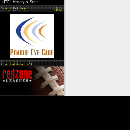
UTFL History & Stats