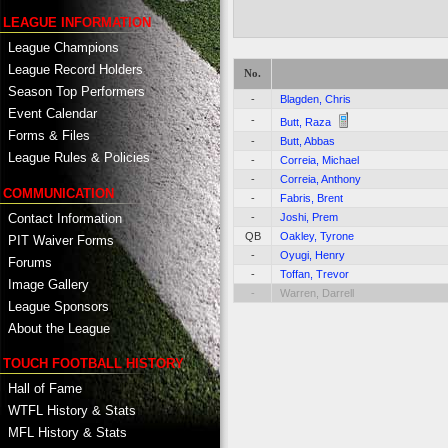
LEAGUE INFORMATION
League Champions
League Record Holders
No.
Season Top Performers
-
Blagden, Chris
Event Calendar
-
Butt, Raza
Forms & Files
-
Butt, Abbas
League Rules & Policies
-
Correia, Michael
-
Correia, Anthony
COMMUNICATION
-
Fabris, Brent
Contact Information
-
Joshi, Prem
QB
Oakley, Tyrone
PIT Waiver Forms
-
Oyugi, Henry
Forums
-
Toffan, Trevor
Image Gallery
-
Warren, Darrell
League Sponsors
About the League
TOUCH FOOTBALL HISTORY
Hall of Fame
WTFL History & Stats
MFL History & Stats