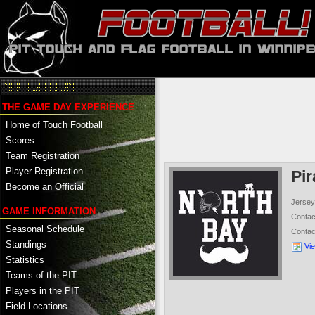
THE GAME DAY EXPERIENCE
Home of Touch Football
Scores
Team Registration
Player Registration
Pir
Become an Official
Jersey
GAME INFORMATION
Conta
Seasonal Schedule
Conta
Standings
Vi
Statistics
Teams of the PIT
Players in the PIT
Field Locations