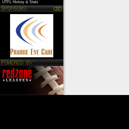
UTFL History & Stats