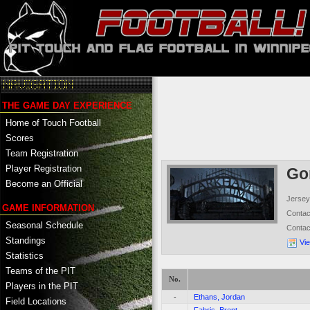
THE GAME DAY EXPERIENCE
Home of Touch Football
Scores
Team Registration
Player Registration
Go
Become an Official
Jersey
GAME INFORMATION
Conta
Seasonal Schedule
Conta
Standings
Vi
Statistics
Teams of the PIT
No.
Players in the PIT
-
Ethans, Jordan
Field Locations