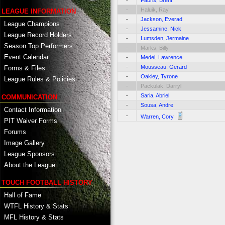
-
Fabris, Brent
-
Haluik, Ray
LEAGUE INFORMATION
-
Jackson, Everad
League Champions
-
Jessamine, Nick
League Record Holders
-
Lumsden, Jermaine
Season Top Performers
-
Marks, Billy
Event Calendar
-
Medel, Lawrence
-
Mousseau, Gerard
Forms & Files
-
Oakley, Tyrone
League Rules & Policies
-
Packulak, Darryl
-
Saria, Abriel
COMMUNICATION
-
Sousa, Andre
Contact Information
-
Warren, Cory
PIT Waiver Forms
Forums
Image Gallery
League Sponsors
About the League
TOUCH FOOTBALL HISTORY
Hall of Fame
WTFL History & Stats
MFL History & Stats