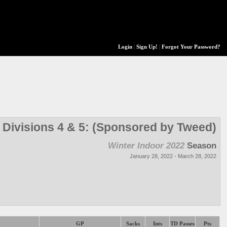
Login
|
Sign Up!
|
Forgot Your Password?
Divisions 4 & 5: (Sponsored by Tweed)
Winter Indoor 2022
Season
January 28, 2022 - March 28, 2022
GP
Sacks
Ints
TD Passes
Pts