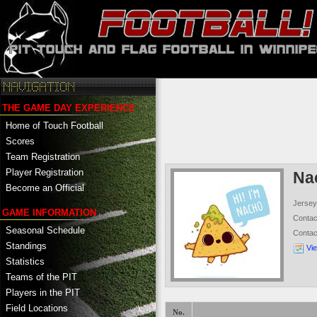
THE GAME DAY EXPERIENCE
Home of Touch Football
Scores
Team Registration
Player Registration
Na
Become an Official
Jersey
GAME INFORMATION
Conta
Seasonal Schedule
Conta
Standings
Vi
Statistics
Teams of the PIT
Players in the PIT
Field Locations
No.