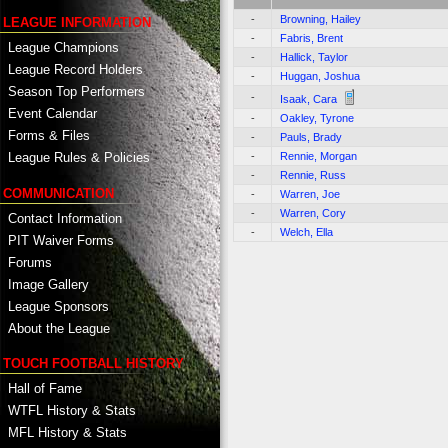
-
Browning, Hailey
LEAGUE INFORMATION
-
Fabris, Brent
League Champions
-
Hallick, Taylor
League Record Holders
-
Huggan, Joshua
Season Top Performers
-
Isaak, Cara
Event Calendar
-
Oakley, Tyrone
Forms & Files
-
Pauls, Brady
-
Rennie, Morgan
League Rules & Policies
-
Rennie, Russ
COMMUNICATION
-
Warren, Joe
-
Warren, Cory
Contact Information
-
Welch, Ella
PIT Waiver Forms
Forums
Image Gallery
League Sponsors
About the League
TOUCH FOOTBALL HISTORY
Hall of Fame
WTFL History & Stats
MFL History & Stats