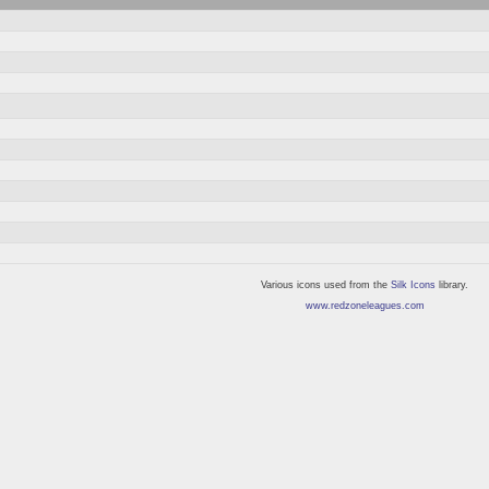
Various icons used from the
Silk Icons
library.
www.redzoneleagues.com