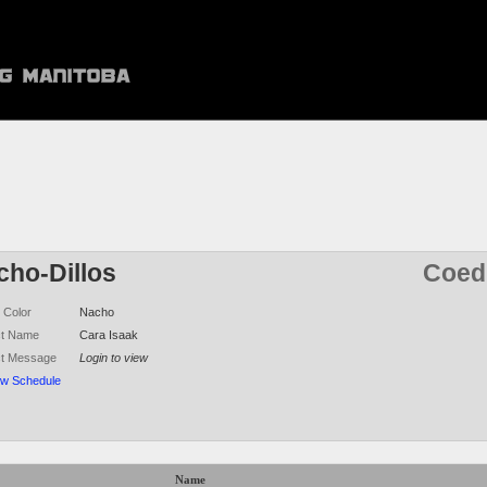
cho-Dillos
Coed 
 Color
Nacho
ct Name
Cara Isaak
ct Message
Login to view
ew Schedule
Name