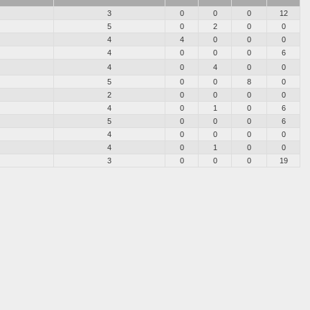
3
0
0
0
12
5
0
2
0
0
4
4
0
0
0
4
0
0
0
6
4
0
4
0
0
5
0
0
8
0
2
0
0
0
0
4
0
1
0
6
5
0
0
0
6
4
0
0
0
0
4
0
1
0
0
3
0
0
0
19