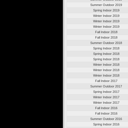
Summer Outdoor 2019
Spring Indoor 2019
Winter Indoor 2019
Winter Indoor 2019
Winter Indoor 2019
Fall Indoor 2018
Fall Indoor 2018
Summer Outdoor 2018
Spring Indoor 2018
Spring Indoor 2018
Spring Indoor 2018
Winter Indoor 2018
Winter Indoor 2018
Winter Indoor 2018
Fall Indoor 2017
Summer Outdoor 2017
Spring Indoor 2017
Winter Indoor 2017
Winter Indoor 2017
Fall Indoor 2016
Fall Indoor 2016
Summer Outdoor 2016
Spring Indoor 2016