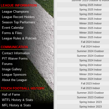
Summer 2025 Outdoor & Indoo
Spring 2025 Indoor
LEAGUE INFORMATION
Spring 2025 Indoor
League Champions
Spring 2025 Indoor
League Record Holders
Winter 2025 Indoor
Season Top Performers
Winter 2025 Indoor
Event Calendar
Winter 2025 Indoor
Winter 2025 Indoor
Forms & Files
Winter 2025 Indoor
League Rules & Policies
Fall 2024 Indoor
Fall 2024 Indoor
COMMUNICATION
Summer 2024 Outdoor
Contact Information
Summer 2024 Outdoor
PIT Waiver Forms
Spring 2024 Indoor
Forums
Spring 2024 Indoor
Image Gallery
Spring 2024 Indoor
League Sponsors
Winter 2024 Indoor
Winter 2024 Indoor
About the League
Fall 2023 Indoor
TOUCH FOOTBALL HISTORY
Fall 2023 Indoor
Summer 2023 Outdoor
Hall of Fame
Summer 2023 Outdoor
WTFL History & Stats
Spring Indoor 2023
MFL History & Stats
Spring Indoor 2023