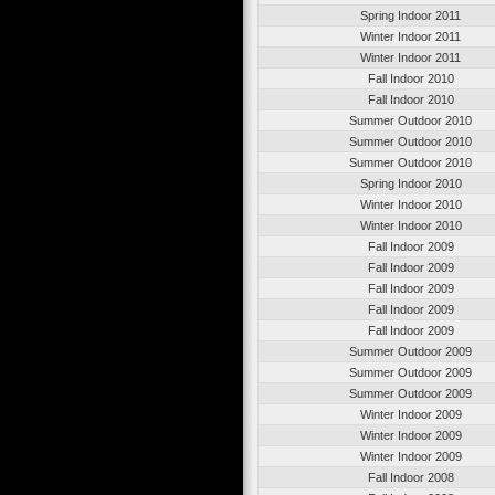
Spring Indoor 2011
Winter Indoor 2011
Winter Indoor 2011
Fall Indoor 2010
Fall Indoor 2010
Summer Outdoor 2010
Summer Outdoor 2010
Summer Outdoor 2010
Spring Indoor 2010
Winter Indoor 2010
Winter Indoor 2010
Fall Indoor 2009
Fall Indoor 2009
Fall Indoor 2009
Fall Indoor 2009
Fall Indoor 2009
Summer Outdoor 2009
Summer Outdoor 2009
Summer Outdoor 2009
Winter Indoor 2009
Winter Indoor 2009
Winter Indoor 2009
Fall Indoor 2008