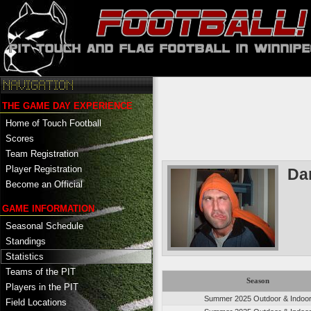
THE GAME DAY EXPERIENCE
Home of Touch Football
Scores
Team Registration
Player Registration
Da
Become an Official
GAME INFORMATION
Seasonal Schedule
Standings
Statistics
Teams of the PIT
Season
Players in the PIT
Summer 2025 Outdoor & Indoo
Field Locations