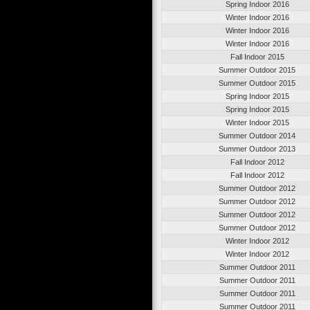
Spring Indoor 2016
Winter Indoor 2016
Winter Indoor 2016
Winter Indoor 2016
Fall Indoor 2015
Summer Outdoor 2015
Summer Outdoor 2015
Spring Indoor 2015
Spring Indoor 2015
Winter Indoor 2015
Summer Outdoor 2014
Summer Outdoor 2013
Fall Indoor 2012
Fall Indoor 2012
Summer Outdoor 2012
Summer Outdoor 2012
Summer Outdoor 2012
Summer Outdoor 2012
Winter Indoor 2012
Winter Indoor 2012
Summer Outdoor 2011
Summer Outdoor 2011
Summer Outdoor 2011
Summer Outdoor 2011