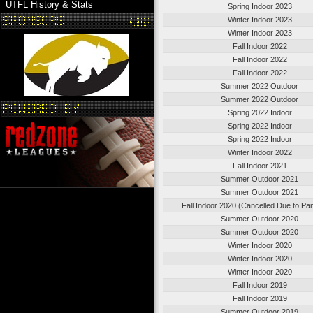
UTFL History & Stats
Spring Indoor 2023
Winter Indoor 2023
Winter Indoor 2023
Fall Indoor 2022
Fall Indoor 2022
Fall Indoor 2022
Summer 2022 Outdoor
Summer 2022 Outdoor
Spring 2022 Indoor
Spring 2022 Indoor
Spring 2022 Indoor
Winter Indoor 2022
Fall Indoor 2021
Summer Outdoor 2021
Summer Outdoor 2021
Fall Indoor 2020 (Cancelled Due to Pa
Summer Outdoor 2020
Summer Outdoor 2020
Winter Indoor 2020
Winter Indoor 2020
Winter Indoor 2020
Fall Indoor 2019
Fall Indoor 2019
Summer Outdoor 2019