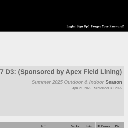
Login
|
Sign Up!
|
Forgot Your Password?
7 D3: (Sponsored by Apex Field Lining)
Summer 2025 Outdoor & Indoor
Season
April 21, 2025 - September 30, 2025
GP
Sacks
Ints
TD Passes
Pts