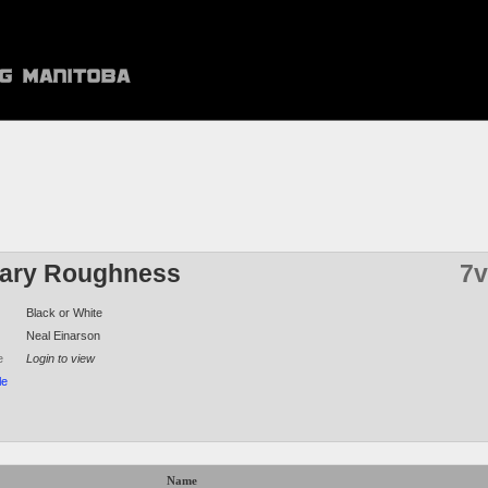
ary Roughness
7v
Black or White
Neal Einarson
e
Login to view
le
Name