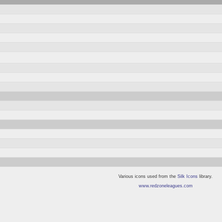
Various icons used from the
Silk Icons
library.
www.redzoneleagues.com