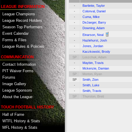
-
Bartlette, Taylor
LEAGUE INFORMATION
-
Colonval, Daniel
League Champions
-
Cuma, Mike
League Record Holders
-
DeJaeger, Barry
Season Top Performers
-
Downing, Adam
Event Calendar
-
Einarson, Neal
Forms & Files
-
Hazlehurst, Josh
-
Jones, Jordan
League Rules & Policies
-
Kaczkowski, Brody
COMMUNICATION
SP
Loszchuk, Adam
-
Maybin, Travis
Contact Information
-
Mckenzie, Damian
PIT Waiver Forms
SP
Morton, Ryan
Forums
SP
Smith, Zion
Image Gallery
-
Smith, Luke
League Sponsors
-
Smith, Travis
About the League
SP
Thurston, Brett
TOUCH FOOTBALL HISTORY
Hall of Fame
WTFL History & Stats
MFL History & Stats