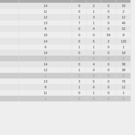
14
0
2
0
33
11
0
1
0
2
12
1
3
0
12
13
7
1
0
46
8
0
4
0
32
15
0
0
59
8
14
0
5
2
125
6
1
1
0
1
14
0
2
0
18
2
1
0
0
6
14
0
4
0
38
12
1
0
0
38
1
0
0
0
0
13
3
5
0
76
9
1
0
0
12
11
0
1
0
1
2
0
0
0
0