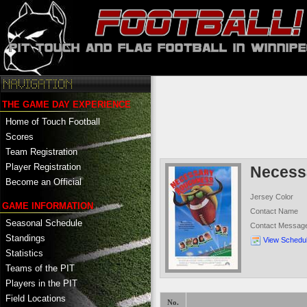
THE GAME DAY EXPERIENCE
Home of Touch Football
Scores
Team Registration
Player Registration
Necess
Become an Official
Jersey Color
GAME INFORMATION
Contact Name
Seasonal Schedule
Contact Messag
Standings
View Schedu
Statistics
Teams of the PIT
Players in the PIT
Field Locations
No.