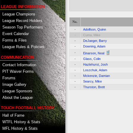
LEAGUE INFORMATION
League Champions
League Record Holders
No.
Season Top Performers
-
Adolfson, Quinn
Event Calendar
-
Cuma, Mike
Forms & Files
-
DeJaeger, Barry
-
Downing, Adam
League Rules & Policies
-
Einarson, Neal
COMMUNICATION
-
Glass, Colin
Contact Information
-
Hazlehurst, Josh
-
Loszchuk, Adam
PIT Waiver Forms
-
Mckenzie, Damian
Forums
-
Searcy, Mike
Image Gallery
-
Thurston, Brett
League Sponsors
About the League
TOUCH FOOTBALL HISTORY
Hall of Fame
WTFL History & Stats
MFL History & Stats