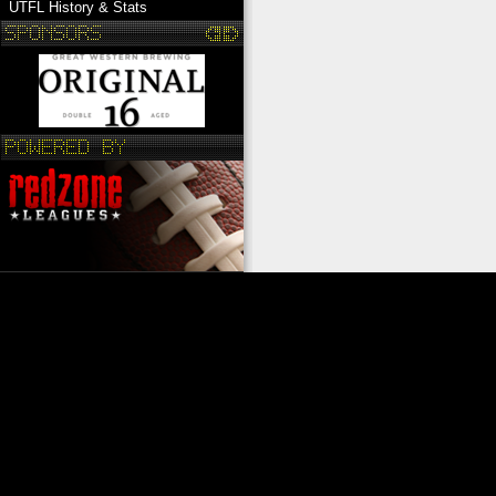
UTFL History & Stats