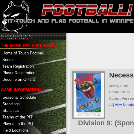
THE GAME DAY EXPERIENCE
Home of Touch Football
Scores
Team Registration
Player Registration
Necess
Become an Official
Jersey Color
GAME INFORMATION
Contact Name
Seasonal Schedule
Contact Messag
Standings
View Schedu
Statistics
Teams of the PIT
Division 9: (Spo
Players in the PIT
Field Locations