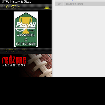
UTFL History & Stats
SP
Thurston, Brett