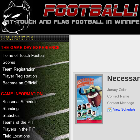
THE GAME DAY EXPERIENCE
Home of Touch Football
Scores
Team Registration
Player Registration
Necessa
Become an Official
Jersey Color
GAME INFORMATION
Contact Name
Seasonal Schedule
Contact Message
Standings
View Schedule
Statistics
Teams of the PIT
Players in the PIT
Field Locations