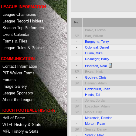
LEAGUE INFORMATION
League Champions
League Record Holders
No.
Season Top Performers
-
Balko, Oleksa
Event Calendar
SP
Barr, William
Forms & Files
-
Burgoyne, Terry
-
Colonval, Daniel
League Rules & Policies
-
Cuma, Mike
COMMUNICATION
-
DeJaeger, Barry
-
Contact Information
Einarson, Neal
SP
Evans, Nick
PIT Waiver Forms
-
Godfrey, Chris
Forums
SP
Hannah, Adam
Image Gallery
-
Hazlehurst, Josh
League Sponsors
-
HInds, Tai
About the League
-
Jones, Jordan
SP
Loszchuk, Adam
TOUCH FOOTBALL HISTORY
SP
Marks, Billy
Hall of Fame
-
Mckenzie, Damian
-
Morton, Ryan
WTFL History & Stats
SP
Searcy, Danny
MFL History & Stats
-
Searcy, Mike