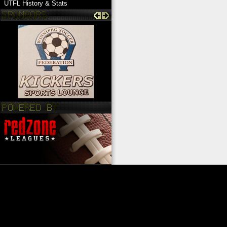
UTFL History & Stats