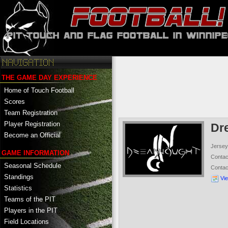
THE GAME DAY EXPERIENCE
Home of Touch Football
Scores
Team Registration
Player Registration
Dr
Become an Official
Jersey
GAME INFORMATION
Conta
Seasonal Schedule
Conta
Standings
Vi
Statistics
Teams of the PIT
Players in the PIT
Field Locations