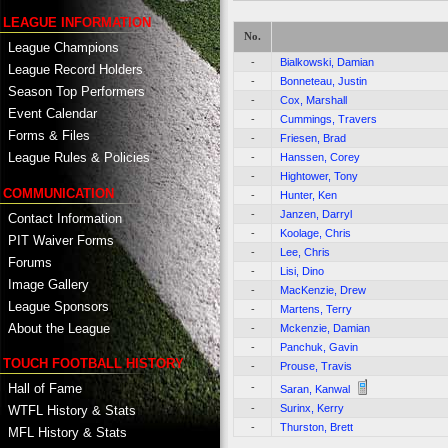
LEAGUE INFORMATION
No.
League Champions
-
Bialkowski, Damian
League Record Holders
-
Bonneteau, Justin
Season Top Performers
-
Cox, Marshall
Event Calendar
-
Cummings, Travers
Forms & Files
-
Friesen, Brad
League Rules & Policies
-
Hanssen, Corey
-
Hightower, Tony
COMMUNICATION
-
Hunter, Ken
-
Janzen, Darryl
Contact Information
-
Koolage, Chris
PIT Waiver Forms
-
Lee, Chris
Forums
-
Lisi, Dino
Image Gallery
-
MacKenzie, Drew
League Sponsors
-
Martens, Terry
About the League
-
Mckenzie, Damian
-
Panchuk, Gavin
TOUCH FOOTBALL HISTORY
-
Prouse, Travis
-
Hall of Fame
Saran, Kanwal
-
Surinx, Kerry
WTFL History & Stats
-
Thurston, Brett
MFL History & Stats