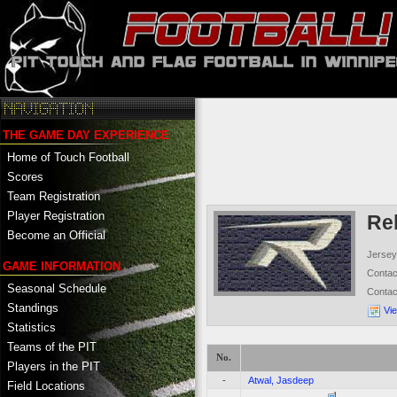
THE GAME DAY EXPERIENCE
Home of Touch Football
Scores
Team Registration
Player Registration
Re
Become an Official
Jersey
GAME INFORMATION
Conta
Seasonal Schedule
Conta
Standings
Vi
Statistics
Teams of the PIT
No.
Players in the PIT
-
Atwal, Jasdeep
Field Locations