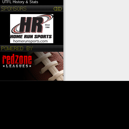
UTFL History & Stats