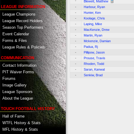
-
Blewett, Matthew
LEAGUE INFORMATION
-
Harbour, Ryan
-
Hunter, Ken
League Champions
-
Koolage, Chris
League Record Holders
-
Laping, Mike
Season Top Performers
-
MacKenzie, Drew
Event Calendar
-
Martin, Ryan
Forms & Files
-
Mckenzie, Damian
-
Padua, Rj
League Rules & Policies
-
Pillipow, Jason
COMMUNICATION
-
Prouse, Travis
-
Rhoden, Todd
Contact Information
-
Saran, Kanwal
PIT Waiver Forms
-
Senkiw, Brad
Forums
Image Gallery
League Sponsors
About the League
TOUCH FOOTBALL HISTORY
Hall of Fame
WTFL History & Stats
MFL History & Stats