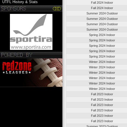
UTFL History & Stats
Fall 2024 Indoor
Fall 2024 Indoor
Summer 2024 Outdoor
Summer 2024 Outdoor
Summer 2024 Outdoor
Summer 2024 Outdoor
Spring 2024 Indoor
Spring 2024 Indoor
Spring 2024 Indoor
Spring 2024 Indoor
Spring 2024 Indoor
Winter 2024 Indoor
Winter 2024 Indoor
Winter 2024 Indoor
Winter 2024 Indoor
Winter 2024 Indoor
Winter 2024 Indoor
Fall 2023 Indoor
Fall 2023 Indoor
Fall 2023 Indoor
Fall 2023 Indoor
Fall 2023 Indoor
Fall 2023 Indoor
Summer 2023 Outdoor