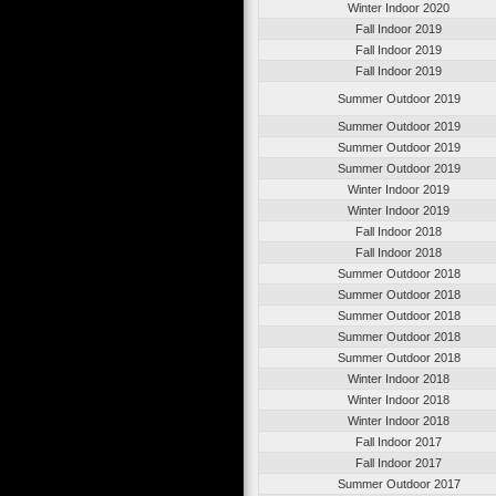
Winter Indoor 2020
Fall Indoor 2019
Fall Indoor 2019
Fall Indoor 2019
Summer Outdoor 2019
Summer Outdoor 2019
Summer Outdoor 2019
Summer Outdoor 2019
Winter Indoor 2019
Winter Indoor 2019
Fall Indoor 2018
Fall Indoor 2018
Summer Outdoor 2018
Summer Outdoor 2018
Summer Outdoor 2018
Summer Outdoor 2018
Summer Outdoor 2018
Winter Indoor 2018
Winter Indoor 2018
Winter Indoor 2018
Fall Indoor 2017
Fall Indoor 2017
Summer Outdoor 2017