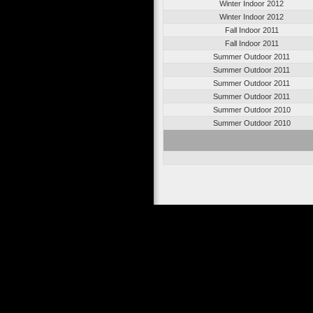
Winter Indoor 2012
Winter Indoor 2012
Fall Indoor 2011
Fall Indoor 2011
Summer Outdoor 2011
Summer Outdoor 2011
Summer Outdoor 2011
Summer Outdoor 2011
Summer Outdoor 2010
Summer Outdoor 2010