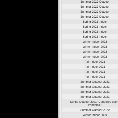
Summer 2022 Outdoor
Summer 2022 Outdoor
Summer 2022 Outdoor
Summer 2022 Outdoor
Spring 2022 Indoor
Spring 2022 Indoor
Spring 2022 Indoor
Spring 2022 Indoor
Winter Indoor 2022
Winter Indoor 2022
Winter Indoor 2022
Winter Indoor 2022
Fall Indoor 2021
Fall Indoor 2021
Fall Indoor 2021
Fall Indoor 2021
Summer Outdoor 2021
Summer Outdoor 2021
Summer Outdoor 2021
Summer Outdoor 2021
Spring Outdoor 2021 (Cancelled due 
Pandemic)
Summer Outdoor 2020
Winter Indoor 2020