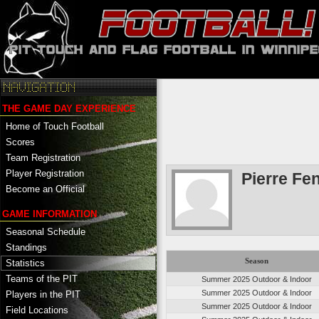
THE GAME DAY EXPERIENCE
Home of Touch Football
Scores
Team Registration
Player Registration
Pierre Fe
Become an Official
GAME INFORMATION
Seasonal Schedule
Standings
Season
Statistics
Teams of the PIT
Summer 2025 Outdoor & Indoor
Summer 2025 Outdoor & Indoor
Players in the PIT
Summer 2025 Outdoor & Indoor
Field Locations