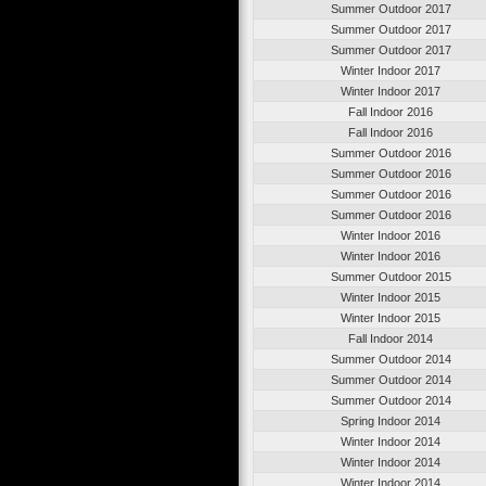
Summer Outdoor 2017
Summer Outdoor 2017
Summer Outdoor 2017
Winter Indoor 2017
Winter Indoor 2017
Fall Indoor 2016
Fall Indoor 2016
Summer Outdoor 2016
Summer Outdoor 2016
Summer Outdoor 2016
Summer Outdoor 2016
Winter Indoor 2016
Winter Indoor 2016
Summer Outdoor 2015
Winter Indoor 2015
Winter Indoor 2015
Fall Indoor 2014
Summer Outdoor 2014
Summer Outdoor 2014
Summer Outdoor 2014
Spring Indoor 2014
Winter Indoor 2014
Winter Indoor 2014
Winter Indoor 2014