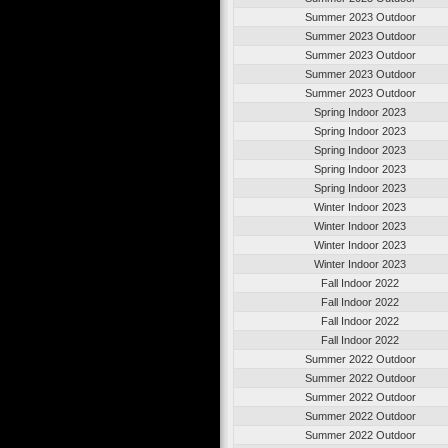
Summer 2023 Outdoor
Summer 2023 Outdoor
Summer 2023 Outdoor
Summer 2023 Outdoor
Summer 2023 Outdoor
Spring Indoor 2023
Spring Indoor 2023
Spring Indoor 2023
Spring Indoor 2023
Spring Indoor 2023
Winter Indoor 2023
Winter Indoor 2023
Winter Indoor 2023
Winter Indoor 2023
Fall Indoor 2022
Fall Indoor 2022
Fall Indoor 2022
Fall Indoor 2022
Summer 2022 Outdoor
Summer 2022 Outdoor
Summer 2022 Outdoor
Summer 2022 Outdoor
Summer 2022 Outdoor