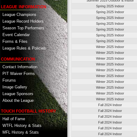
Summer 2025 Outdoor & Indoor
Spring 2025 Indoor
LEAGUE INFORMATION
Spring 2025 Indoor
League Champions
Spring 2025 Indoor
League Record Holders
Spring 2025 Indoor
Season Top Performers
Spring 2025 Indoor
Event Calendar
Spring 2025 Indoor
Spring 2025 Indoor
Forms & Files
Winter 2025 Indoor
League Rules & Policies
Winter 2025 Indoor
Winter 2025 Indoor
COMMUNICATION
Winter 2025 Indoor
Contact Information
Winter 2025 Indoor
PIT Waiver Forms
Winter 2025 Indoor
Forums
Winter 2025 Indoor
Image Gallery
Winter 2025 Indoor
League Sponsors
Winter 2025 Indoor
Winter 2025 Indoor
About the League
Fall 2024 Indoor
TOUCH FOOTBALL HISTORY
Fall 2024 Indoor
Fall 2024 Indoor
Hall of Fame
Fall 2024 Indoor
WTFL History & Stats
Fall 2024 Indoor
MFL History & Stats
Fall 2024 Indoor