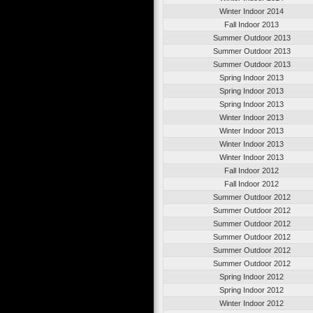
Winter Indoor 2014
Fall Indoor 2013
Summer Outdoor 2013
Summer Outdoor 2013
Summer Outdoor 2013
Spring Indoor 2013
Spring Indoor 2013
Spring Indoor 2013
Winter Indoor 2013
Winter Indoor 2013
Winter Indoor 2013
Winter Indoor 2013
Fall Indoor 2012
Fall Indoor 2012
Summer Outdoor 2012
Summer Outdoor 2012
Summer Outdoor 2012
Summer Outdoor 2012
Summer Outdoor 2012
Summer Outdoor 2012
Spring Indoor 2012
Spring Indoor 2012
Winter Indoor 2012