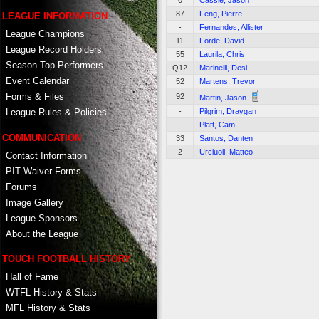
0
Cassie, Jason
87
Feng, Pierre
LEAGUE INFORMATION
-
Fernandes, Allister
League Champions
11
Forde, David
League Record Holders
55
Laurila, Chris
Season Top Performers
Q12
Marinelli, Desi
Event Calendar
52
Martens, Trevor
Forms & Files
92
Martin, Jason
-
Pilgrim, Draygan
League Rules & Policies
-
Platt, Cam
COMMUNICATION
33
Santos, Danten
2
Urciuoli, Matteo
Contact Information
PIT Waiver Forms
Forums
Image Gallery
League Sponsors
About the League
TOUCH FOOTBALL HISTORY
Hall of Fame
WTFL History & Stats
MFL History & Stats