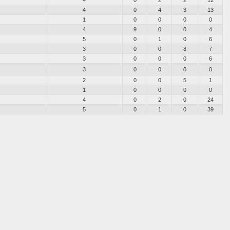
4
0
2
2
12
4
0
4
3
13
1
0
0
0
0
4
9
0
0
4
5
0
1
0
6
3
0
0
8
7
3
0
0
0
6
3
0
0
0
0
2
0
0
5
1
1
0
0
0
0
4
0
2
0
24
5
0
1
0
39