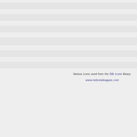
Various icons used from the
Silk Icons
library.
www.redzoneleagues.com