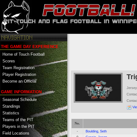
THE GAME DAY EXPERIENCE
Home of Touch Football
Scores
Team Registration
Player Registration
Tr
Become an Official
Jersey
GAME INFORMATION
Conta
Seasonal Schedule
Conta
Standings
Vi
Statistics
Teams of the PIT
No.
Players in the PIT
-
Boulding, Seth
Field Locations