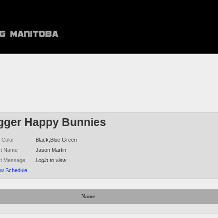
igger Happy Bunnies
 Color
Black,Blue,Green
ct Name
Jason Martin
ct Message
Login to view
ew Schedule
Name