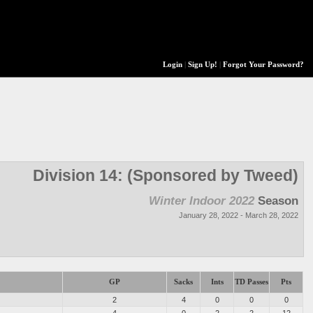
Login
|
Sign Up!
|
Forgot Your Password?
Division 14: (Sponsored by Tweed)
Winter Indoor 2022
Season
January 28, 2022 - March 28, 2022
GP
Sacks
Ints
TD Passes
Pts
2
4
0
0
0