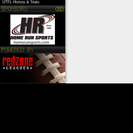
UTFL History & Stats