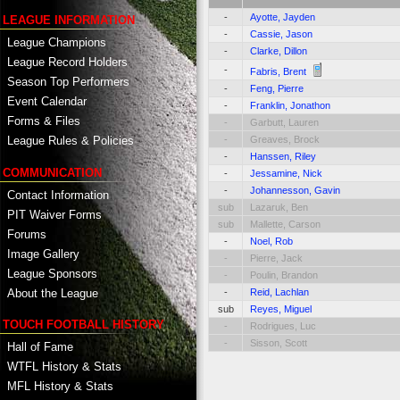
-
Ayotte, Jayden
LEAGUE INFORMATION
-
Cassie, Jason
League Champions
-
Clarke, Dillon
League Record Holders
-
Fabris, Brent
Season Top Performers
-
Feng, Pierre
Event Calendar
-
Franklin, Jonathon
Forms & Files
-
Garbutt, Lauren
-
Greaves, Brock
League Rules & Policies
-
Hanssen, Riley
COMMUNICATION
-
Jessamine, Nick
-
Johannesson, Gavin
Contact Information
sub
Lazaruk, Ben
PIT Waiver Forms
sub
Mallette, Carson
Forums
-
Noel, Rob
Image Gallery
-
Pierre, Jack
League Sponsors
-
Poulin, Brandon
About the League
-
Reid, Lachlan
sub
Reyes, Miguel
TOUCH FOOTBALL HISTORY
-
Rodrigues, Luc
-
Sisson, Scott
Hall of Fame
WTFL History & Stats
MFL History & Stats