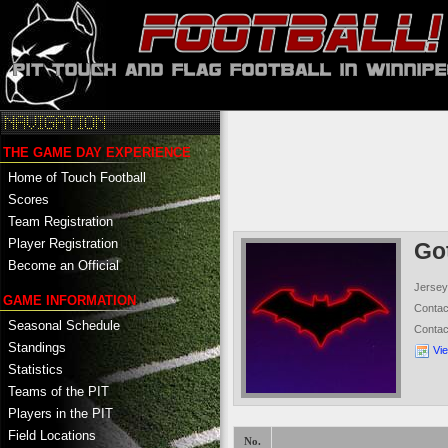
THE GAME DAY EXPERIENCE
Home of Touch Football
Scores
Team Registration
Player Registration
Go
Become an Official
Jersey
GAME INFORMATION
Conta
Seasonal Schedule
Conta
Standings
Vi
Statistics
Teams of the PIT
Players in the PIT
Field Locations
No.