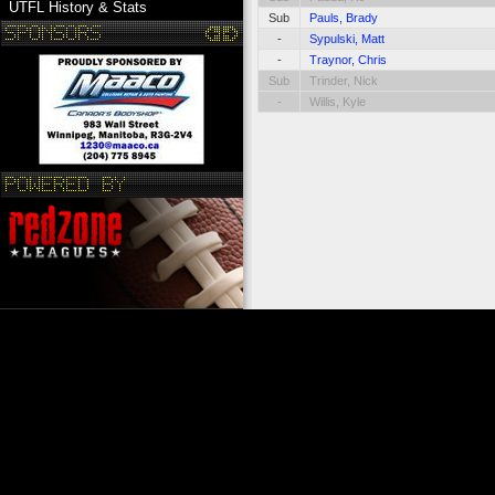
UTFL History & Stats
Sub
Pauls, Brady
-
Sypulski, Matt
-
Traynor, Chris
Sub
Trinder, Nick
-
Willis, Kyle