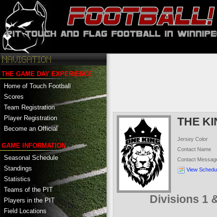
THE GAME DAY EXPERIENCE
Home of Touch Football
Scores
Team Registration
Player Registration
THE K
Become an Official
Jersey Color
GAME INFORMATION
Contact Name
Seasonal Schedule
Contact Messag
Standings
View Schedu
Statistics
Teams of the PIT
Divisions 1
Players in the PIT
Field Locations