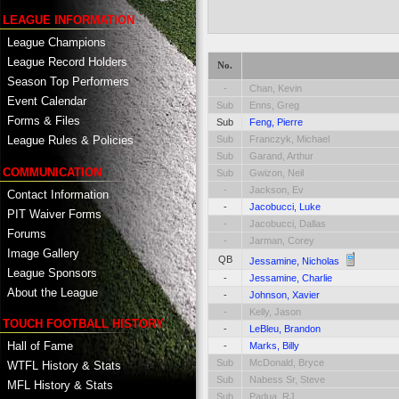
LEAGUE INFORMATION
League Champions
League Record Holders
No.
Season Top Performers
-
Chan, Kevin
Event Calendar
Sub
Enns, Greg
Forms & Files
Sub
Feng, Pierre
Sub
Franczyk, Michael
League Rules & Policies
Sub
Garand, Arthur
COMMUNICATION
Sub
Gwizon, Neil
-
Jackson, Ev
Contact Information
-
Jacobucci, Luke
PIT Waiver Forms
-
Jacobucci, Dallas
Forums
-
Jarman, Corey
Image Gallery
QB
Jessamine, Nicholas
League Sponsors
-
Jessamine, Charlie
About the League
-
Johnson, Xavier
-
Kelly, Jason
TOUCH FOOTBALL HISTORY
-
LeBleu, Brandon
Hall of Fame
-
Marks, Billy
Sub
McDonald, Bryce
WTFL History & Stats
Sub
Nabess Sr, Steve
MFL History & Stats
Sub
Padua, RJ