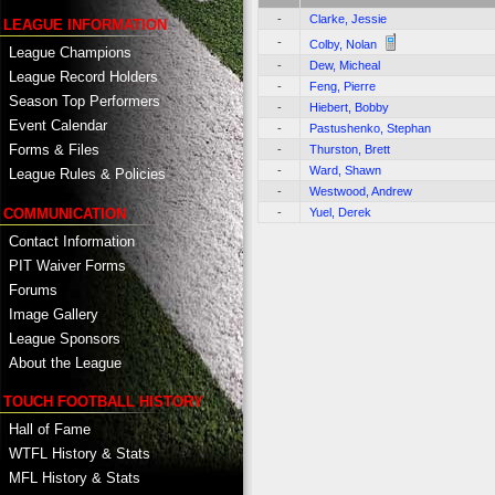
-
Clarke, Jessie
LEAGUE INFORMATION
-
Colby, Nolan
League Champions
-
Dew, Micheal
League Record Holders
-
Feng, Pierre
Season Top Performers
-
Hiebert, Bobby
Event Calendar
-
Pastushenko, Stephan
Forms & Files
-
Thurston, Brett
-
Ward, Shawn
League Rules & Policies
-
Westwood, Andrew
COMMUNICATION
-
Yuel, Derek
Contact Information
PIT Waiver Forms
Forums
Image Gallery
League Sponsors
About the League
TOUCH FOOTBALL HISTORY
Hall of Fame
WTFL History & Stats
MFL History & Stats