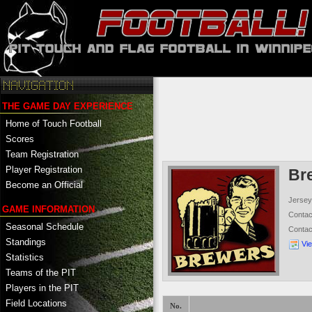
THE GAME DAY EXPERIENCE
Home of Touch Football
Scores
Team Registration
Player Registration
Br
Become an Official
Jersey
GAME INFORMATION
Conta
Seasonal Schedule
Conta
Standings
Vi
Statistics
Teams of the PIT
Players in the PIT
Field Locations
No.