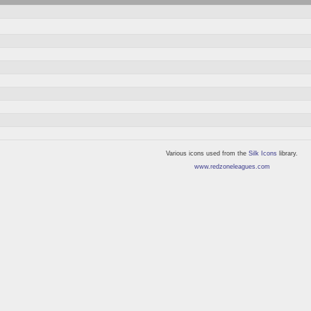
Various icons used from the
Silk Icons
library.
www.redzoneleagues.com