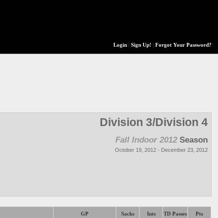
Login
|
Sign Up!
|
Forgot Your Password?
Division 3/Division 4
Fall Indoor 2012
Season
October 19, 2012 - December 23, 2012
GP
Sacks
Ints
TD Passes
Pts