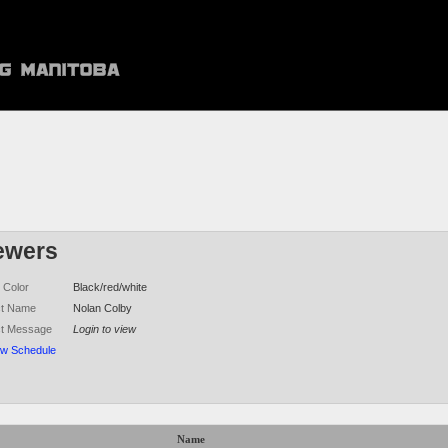
ewers
 Color
Black/red/white
ct Name
Nolan Colby
ct Message
Login to view
ew Schedule
Name