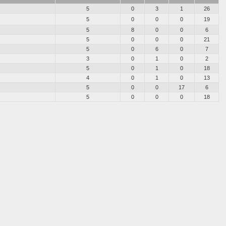
5
0
3
1
26
5
0
0
0
19
5
8
0
0
6
5
0
0
0
21
5
0
6
0
7
3
0
1
0
2
5
0
1
0
18
4
0
1
0
13
5
0
0
17
6
5
0
0
0
18