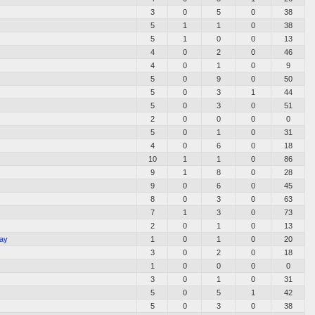
3
0
5
0
38
5
1
1
0
38
5
1
0
0
13
4
0
2
0
46
4
0
1
0
9
5
0
9
0
50
5
0
3
1
44
5
0
3
0
51
2
0
0
0
0
5
0
1
0
31
4
0
6
0
18
10
1
1
0
86
9
1
8
0
28
9
0
6
0
45
8
0
3
0
63
7
1
3
0
73
2
0
1
0
13
Bay
1
0
1
0
20
3
0
2
0
18
1
0
0
0
0
3
0
1
0
31
5
0
5
1
42
5
0
3
0
38