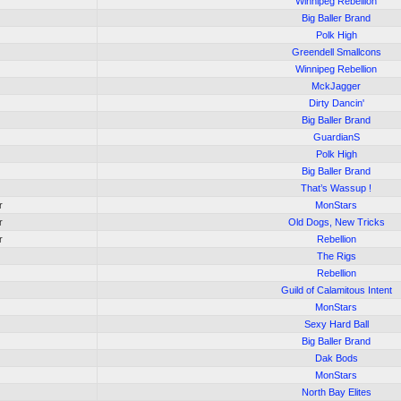
Winnipeg Rebellion
Big Baller Brand
Polk High
Greendell Smallcons
Winnipeg Rebellion
MckJagger
Dirty Dancin'
Big Baller Brand
GuardianS
Polk High
Big Baller Brand
That’s Wassup !
r
MonStars
r
Old Dogs, New Tricks
r
Rebellion
The Rigs
Rebellion
Guild of Calamitous Intent
MonStars
Sexy Hard Ball
Big Baller Brand
Dak Bods
MonStars
North Bay Elites