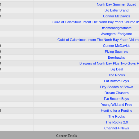
0
North Bay Summer Squad
0
Big Baller Brand
0
Connor McDavids
Guild of Calamitous Intent The North Bay Years Volume II
#comeandgetataste
Avengers: Endgame
Guild of Calamitous Intent The North Bay Years Volum
9
Connor McDavids
9
Flying Squirrels
9
Beerhawks
9
Brewers of North Bay Plus Two Guys 
9
Big Deal
The Rocks
Fat Bottom Boys
Fifty Shades of Brown
Dream Chasers
Fat Bottom Boys
Young Wild and Free
8
Hunting for a Punting
The Rocks
The Rocks 2.0
Channel 4 News
Career Totals