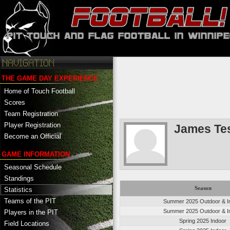
THE GAME DAY EXPERIENCE
Home of Touch Football
Scores
Team Registration
Player Registration
James Te
Become an Official
GAME INFORMATION
Seasonal Schedule
Standings
Season
Statistics
Teams of the PIT
Summer 2025 Outdoor & I
Summer 2025 Outdoor & I
Players in the PIT
Spring 2025 Indoor
Field Locations