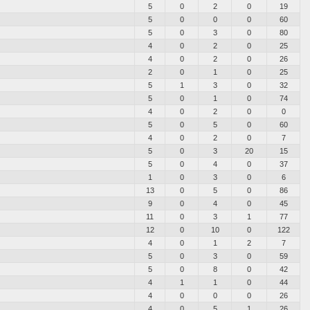
5
0
2
0
19
5
0
0
0
60
5
0
3
0
80
4
0
2
0
25
4
0
2
0
26
2
0
1
0
25
5
1
3
0
32
5
0
1
0
74
4
0
2
0
0
5
0
5
0
60
4
0
2
0
7
5
0
3
20
15
5
0
4
0
37
1
0
3
0
6
13
0
5
0
86
9
0
4
0
45
11
0
3
1
77
12
0
10
0
122
4
0
1
2
7
5
0
3
0
59
5
0
8
0
42
4
1
1
0
44
4
0
0
0
26
4
0
5
1
26