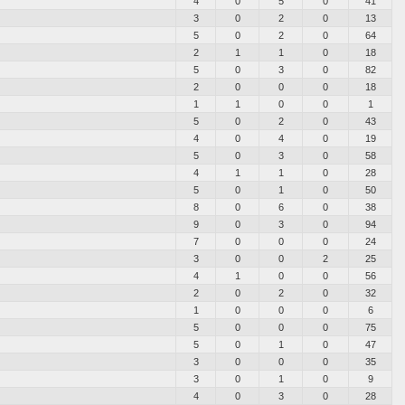
4
0
5
0
41
3
0
2
0
13
5
0
2
0
64
2
1
1
0
18
5
0
3
0
82
2
0
0
0
18
1
1
0
0
1
5
0
2
0
43
4
0
4
0
19
5
0
3
0
58
4
1
1
0
28
5
0
1
0
50
8
0
6
0
38
9
0
3
0
94
7
0
0
0
24
3
0
0
2
25
4
1
0
0
56
2
0
2
0
32
1
0
0
0
6
5
0
0
0
75
5
0
1
0
47
3
0
0
0
35
3
0
1
0
9
4
0
3
0
28