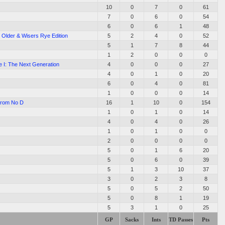
10
0
7
0
61
7
0
6
0
54
6
0
6
1
48
: Older & Wisers Rye Edition
5
2
4
0
52
5
1
7
8
44
1
2
0
0
0
e I: The Next Generation
4
0
0
0
27
4
0
1
0
20
6
0
4
0
81
1
0
0
0
14
From No D
16
1
10
0
154
1
0
1
0
14
4
0
4
0
26
1
0
1
0
0
2
0
0
0
0
5
0
1
6
20
5
0
6
0
39
5
1
3
10
37
3
0
2
3
8
5
0
5
2
50
5
0
8
1
19
5
3
1
0
25
GP
Sacks
Ints
TD Passes
Pts