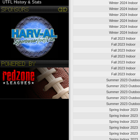
UTFL History & Stats
Winter 2024 Indoor
Winter 2024 Indoor
Winter 2024 Indoor
Winter 2024 Indoor
Winter 2024 Indoor
Winter 2024 Indoor
Fall 2023 Indoor
Fall 2023 Indoor
Fall 2023 Indoor
Fall 2023 Indoor
Fall 2023 Indoor
Fall 2023 Indoor
Fall 2023 Indoor
Summer 2023 Outdoo
Summer 2023 Outdoo
Summer 2023 Outdoo
Summer 2023 Outdoo
Summer 2023 Outdoo
Spring Indoor 2023
Spring Indoor 2023
Spring Indoor 2023
Spring Indoor 2023
Spring Indoor 2023
Spring Indoor 2023