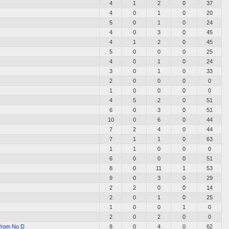
4
1
2
0
37
4
0
1
0
20
5
0
1
0
24
4
0
3
0
45
4
1
2
0
45
5
0
0
0
25
4
0
1
0
24
3
0
1
0
33
2
0
0
0
0
1
0
0
0
0
4
5
2
0
51
6
0
3
0
51
10
0
6
0
44
7
2
4
0
44
7
1
1
0
63
1
1
0
0
0
6
0
0
0
51
8
0
11
1
53
9
0
3
0
29
2
2
0
0
14
2
0
1
0
25
1
0
0
1
0
2
0
2
0
0
 from No D
8
0
4
0
62