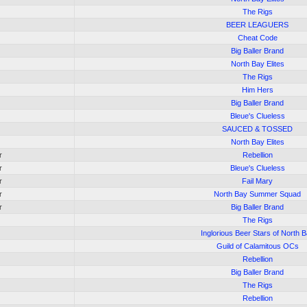
The Rigs
BEER LEAGUERS
Cheat Code
Big Baller Brand
North Bay Elites
The Rigs
Him Hers
Big Baller Brand
Bleue's Clueless
SAUCED & TOSSED
North Bay Elites
r
Rebellion
r
Bleue's Clueless
r
Fail Mary
r
North Bay Summer Squad
r
Big Baller Brand
The Rigs
Inglorious Beer Stars of North 
Guild of Calamitous OCs
Rebellion
Big Baller Brand
The Rigs
Rebellion