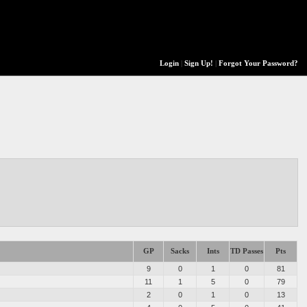
Login
|
Sign Up!
|
Forgot Your Password?
GP
Sacks
Ints
TD Passes
Pts
9
0
1
0
81
11
1
5
0
79
2
0
1
0
13