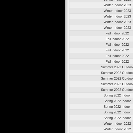
Winter Indoor 2023
Winter Indoor 2023
Winter Indoor 2023
Winter Indoor 2023
Winter Indoor 2023
Fall Indoor 2022
Fall Indoor 2022
Fall Indoor 2022
Fall Indoor 2022
Fall Indoor 2022
Fall Indoor 2022
Summer 2022 Outdoo
Summer 2022 Outdoo
Summer 2022 Outdoo
Summer 2022 Outdoo
Summer 2022 Outdoo
Spring 2022 Indoor
Spring 2022 Indoor
Spring 2022 Indoor
Spring 2022 Indoor
Spring 2022 Indoor
Winter Indoor 2022
Winter Indoor 2022