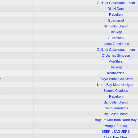
Guild of Calamitous Intent
Dip N Dots
Rebellion
GuardianS
Big Baller Brand
The Rigs
GuardianS
Lanes Gentlemen
Guild of Calamitous Intent
O’ James Simpson
MonStars
The Rigs
KanKrazies
r
Tokyo Smoke All-Stars
r
North Bay MennoKnights
r
Bleue's Clueless
r
Rebellion
r
Big Baller Brand
Coed Guardians
Big Baller Brand
Bags of Milk from North Bay
Hunger James
BEER LEAGUERS
North Bay Elites