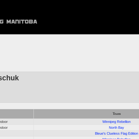
schuk
Team
ndoor
Winnipeg Rebellion
ndoor
North Bay
Bleue's Clueless Flag Edition