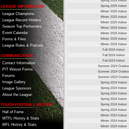
Spring 2025 Indoor
Spring 2025 Indoor
LEAGUE INFORMATION
Winter 2025 Indoor
League Champions
Winter 2025 Indoor
League Record Holders
Winter 2025 Indoor
Season Top Performers
Winter 2025 Indoor
Event Calendar
Winter 2025 Indoor
Winter 2025 Indoor
Forms & Files
Winter 2025 Indoor
League Rules & Policies
Fall 2024 Indoor
Fall 2024 Indoor
COMMUNICATION
Fall 2024 Indoor
Contact Information
Summer 2024 Outdoo
PIT Waiver Forms
Summer 2024 Outdoo
Forums
Summer 2024 Outdoo
Image Gallery
Spring 2024 Indoor
League Sponsors
Spring 2024 Indoor
Spring 2024 Indoor
About the League
Spring 2024 Indoor
TOUCH FOOTBALL HISTORY
Spring 2024 Indoor
Spring 2024 Indoor
Hall of Fame
Winter 2024 Indoor
WTFL History & Stats
Winter 2024 Indoor
MFL History & Stats
Winter 2024 Indoor