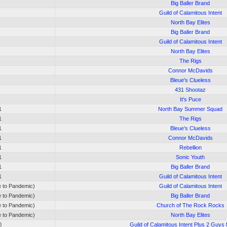
Big Baller Brand
Guild of Calamitous Intent
North Bay Elites
Big Baller Brand
Guild of Calamitous Intent
North Bay Elites
The Rigs
Connor McDavids
Bleue's Clueless
431 Shootaz
It's Puce
1
North Bay Summer Squad
1
The Rigs
1
Bleue's Clueless
1
Connor McDavids
1
Rebellion
1
Sonic Youth
1
Big Baller Brand
1
Guild of Calamitous Intent
e to Pandemic)
Guild of Calamitous Intent
e to Pandemic)
Big Baller Brand
e to Pandemic)
Church of The Rock Rocks
e to Pandemic)
North Bay Elites
0
Guild of Calamitous Intent Plus 2 Guys