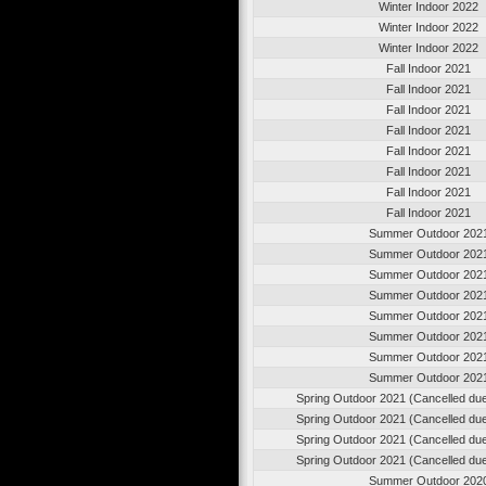
Winter Indoor 2022
Winter Indoor 2022
Winter Indoor 2022
Fall Indoor 2021
Fall Indoor 2021
Fall Indoor 2021
Fall Indoor 2021
Fall Indoor 2021
Fall Indoor 2021
Fall Indoor 2021
Fall Indoor 2021
Summer Outdoor 202
Summer Outdoor 202
Summer Outdoor 202
Summer Outdoor 202
Summer Outdoor 202
Summer Outdoor 202
Summer Outdoor 202
Summer Outdoor 202
Spring Outdoor 2021 (Cancelled du
Spring Outdoor 2021 (Cancelled du
Spring Outdoor 2021 (Cancelled du
Spring Outdoor 2021 (Cancelled du
Summer Outdoor 202