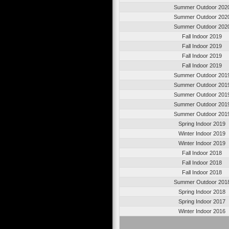
Summer Outdoor 202
Summer Outdoor 202
Summer Outdoor 202
Fall Indoor 2019
Fall Indoor 2019
Fall Indoor 2019
Fall Indoor 2019
Summer Outdoor 201
Summer Outdoor 201
Summer Outdoor 201
Summer Outdoor 201
Summer Outdoor 201
Spring Indoor 2019
Winter Indoor 2019
Winter Indoor 2019
Fall Indoor 2018
Fall Indoor 2018
Fall Indoor 2018
Summer Outdoor 201
Spring Indoor 2018
Spring Indoor 2017
Winter Indoor 2016