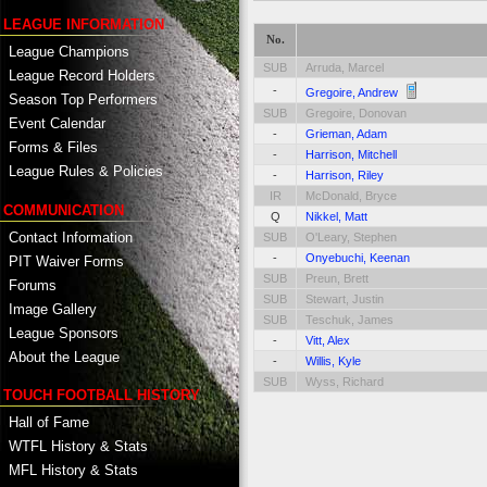
LEAGUE INFORMATION
No.
League Champions
SUB
Arruda, Marcel
League Record Holders
-
Gregoire, Andrew
Season Top Performers
SUB
Gregoire, Donovan
Event Calendar
-
Grieman, Adam
Forms & Files
-
Harrison, Mitchell
League Rules & Policies
-
Harrison, Riley
IR
McDonald, Bryce
COMMUNICATION
Q
Nikkel, Matt
Contact Information
SUB
O'Leary, Stephen
-
Onyebuchi, Keenan
PIT Waiver Forms
SUB
Preun, Brett
Forums
SUB
Stewart, Justin
Image Gallery
SUB
Teschuk, James
League Sponsors
-
Vitt, Alex
About the League
-
Willis, Kyle
SUB
Wyss, Richard
TOUCH FOOTBALL HISTORY
Hall of Fame
WTFL History & Stats
MFL History & Stats