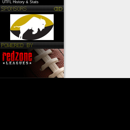
UTFL History & Stats