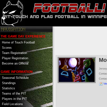
THE GAME DAY EXPERIENCE
Home of Touch Football
Scores
Team Registration
Player Registration
Mo
Become an Official
Jersey
GAME INFORMATION
Conta
Seasonal Schedule
Conta
Standings
Vi
Statistics
Teams of the PIT
Players in the PIT
Field Locations