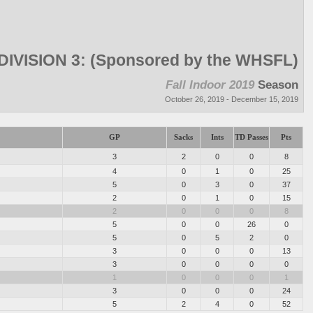
DIVISION 3: (Sponsored by the WHSFL)
Fall Indoor 2019
Season
October 26, 2019 - December 15, 2019
GP
Sacks
Ints
TD Passes
Pts
3
2
0
0
8
4
0
1
0
25
5
0
3
0
37
2
0
1
0
15
2
0
0
0
8
5
0
0
26
0
5
0
5
2
0
3
0
0
0
13
3
0
0
0
0
1
0
0
0
1
3
0
0
0
24
5
2
4
0
52