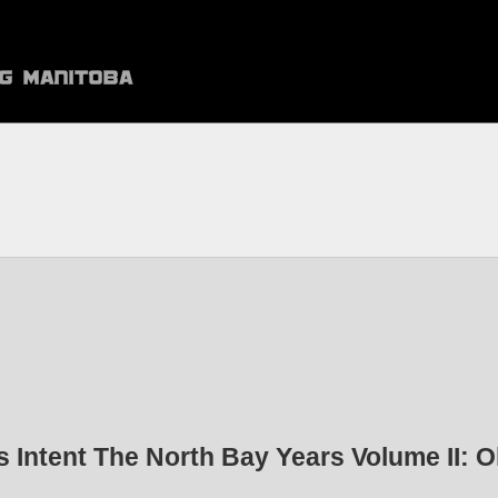
s Intent The North Bay Years Volume II: O