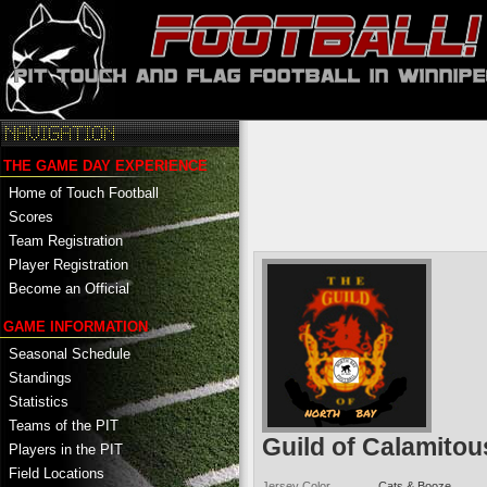
THE GAME DAY EXPERIENCE
Home of Touch Football
Scores
Team Registration
Player Registration
Become an Official
GAME INFORMATION
Seasonal Schedule
Standings
Statistics
Teams of the PIT
Guild of Calamitou
Players in the PIT
Field Locations
Jersey Color
Cats & Booze