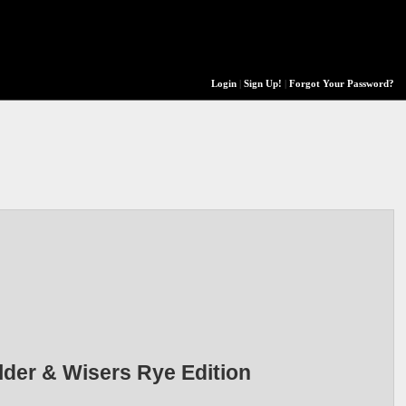
Login
|
Sign Up!
|
Forgot Your Password?
lder & Wisers Rye Edition