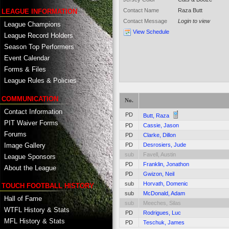
Contact Name
Raza Butt
LEAGUE INFORMATION
Contact Message
Login to view
League Champions
View Schedule
League Record Holders
Season Top Performers
Event Calendar
Forms & Files
League Rules & Policies
COMMUNICATION
No.
Contact Information
PD
Butt, Raza
PIT Waiver Forms
PD
Cassie, Jason
Forums
PD
Clarke, Dillon
PD
Desrosiers, Jude
Image Gallery
sub
Favell, Austin
League Sponsors
PD
Franklin, Jonathon
About the League
PD
Gwizon, Neil
sub
Horvath, Domenic
TOUCH FOOTBALL HISTORY
sub
McDonald, Adam
Hall of Fame
sub
Meeches, Silas
WTFL History & Stats
PD
Rodrigues, Luc
MFL History & Stats
PD
Teschuk, James