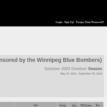
Login
|
Sign Up!
|
Forgot Your Password?
onsored by the Winnipeg Blue Bombers)
Summer 2023 Outdoor
Season
May 23, 2023 - September 30, 2023
GP
Sacks
Ints
TD Passes
Pts