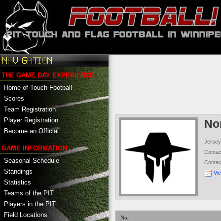
THE GAME DAY EXPERIENCE
Home of Touch Football
Scores
Team Registration
Player Registration
No
Become an Official
Jersey
GAME INFORMATION
Conta
Seasonal Schedule
Conta
Standings
Vi
Statistics
Teams of the PIT
Players in the PIT
Field Locations
No.