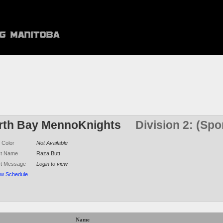
rth Bay MennoKnights
Division 2: (Sp
 Color
Not Available
ct Name
Raza Butt
ct Message
Login to view
ew Schedule
Name