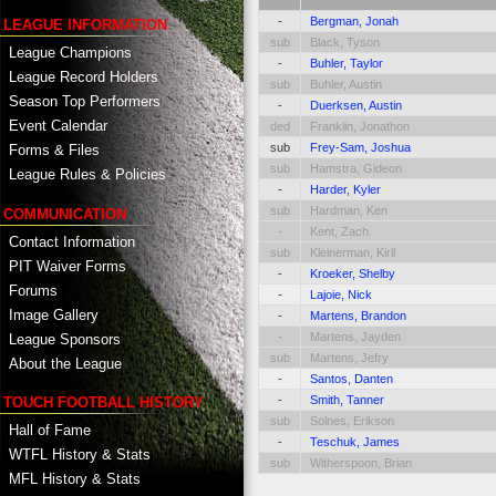
-
Bergman, Jonah
LEAGUE INFORMATION
sub
Black, Tyson
League Champions
-
Buhler, Taylor
League Record Holders
sub
Buhler, Austin
Season Top Performers
-
Duerksen, Austin
Event Calendar
ded
Franklin, Jonathon
sub
Frey-Sam, Joshua
Forms & Files
sub
Hamstra, Gideon
League Rules & Policies
-
Harder, Kyler
sub
Hardman, Ken
COMMUNICATION
-
Kent, Zach
Contact Information
sub
Kleinerman, Kiril
PIT Waiver Forms
-
Kroeker, Shelby
Forums
-
Lajoie, Nick
Image Gallery
-
Martens, Brandon
-
Martens, Jayden
League Sponsors
sub
Martens, Jefry
About the League
-
Santos, Danten
-
Smith, Tanner
TOUCH FOOTBALL HISTORY
sub
Solnes, Erikson
Hall of Fame
-
Teschuk, James
WTFL History & Stats
sub
Witherspoon, Brian
MFL History & Stats