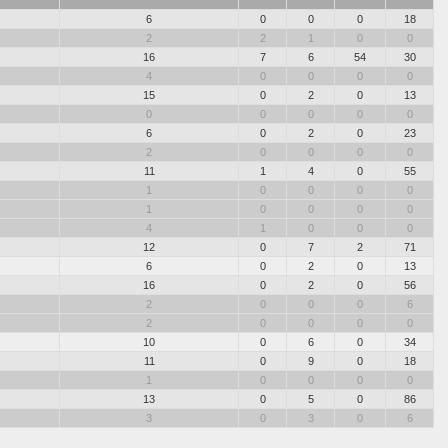
6
0
0
0
18
2
2
1
0
0
16
7
6
54
30
4
0
0
0
0
15
0
2
0
13
0
0
0
0
0
6
0
2
0
23
2
0
0
0
0
11
1
4
0
55
1
0
0
0
0
1
0
0
0
0
4
1
0
0
0
12
0
7
2
71
6
0
2
0
13
16
0
2
0
56
2
0
0
0
6
2
0
0
0
0
10
0
6
0
34
11
0
9
0
18
1
0
0
0
0
13
0
5
0
86
3
0
3
0
6